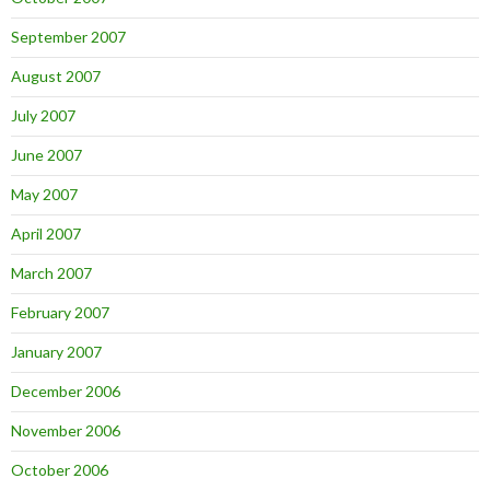
September 2007
August 2007
July 2007
June 2007
May 2007
April 2007
March 2007
February 2007
January 2007
December 2006
November 2006
October 2006