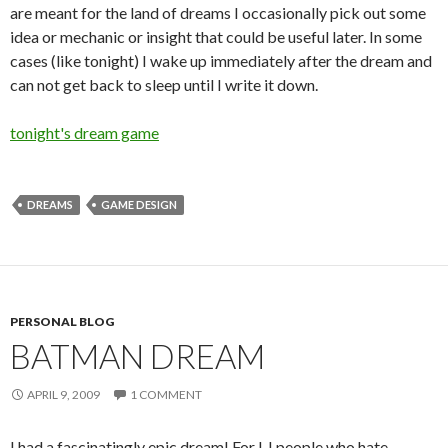
are meant for the land of dreams I occasionally pick out some
idea or mechanic or insight that could be useful later. In some
cases (like tonight) I wake up immediately after the dream and
can not get back to sleep until I write it down.
tonight's dream game
DREAMS
GAME DESIGN
PERSONAL BLOG
BATMAN DREAM
APRIL 9, 2009
1 COMMENT
I had a fascinatingly epic dream! For LJ people who hate