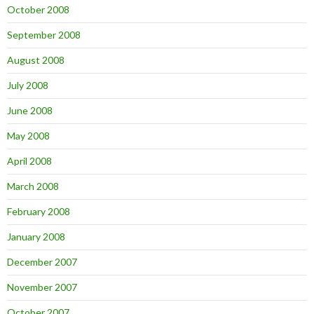
October 2008
September 2008
August 2008
July 2008
June 2008
May 2008
April 2008
March 2008
February 2008
January 2008
December 2007
November 2007
October 2007