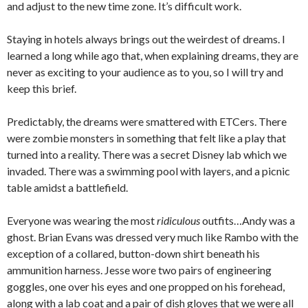
and adjust to the new time zone. It’s difficult work.
Staying in hotels always brings out the weirdest of dreams. I
learned a long while ago that, when explaining dreams, they are
never as exciting to your audience as to you, so I will try and
keep this brief.
Predictably, the dreams were smattered with ETCers. There
were zombie monsters in something that felt like a play that
turned into a reality. There was a secret Disney lab which we
invaded. There was a swimming pool with layers, and a picnic
table amidst a battlefield.
Everyone was wearing the most
ridiculous
outfits…Andy was a
ghost. Brian Evans was dressed very much like Rambo with the
exception of a collared, button-down shirt beneath his
ammunition harness. Jesse wore two pairs of engineering
goggles, one over his eyes and one propped on his forehead,
along with a lab coat and a pair of dish gloves that we were all