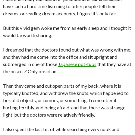
have such a hard time listening to other people tell their
dreams, or reading dream accounts, I figure it’s only fair.
But this vivid gem woke me from an early sleep and I thought it
would be worth sharing.
I dreamed that the doctors found out what was wrong with me,
and they had me come into the office and sit upright and
submerged in one of those
Japanese pot-tubs
that they have at
the onsens? Only obsidian.
Then they came and cut open parts of my back, where it is
typically knotted, and withdrew the knots, which happened to
be solid objects, or tumors, or something. I remember it
hurting terribly, and being afraid, and that there was strange
light, but the doctors were relatively friendly.
I also spent the last bit of while searching every nook and