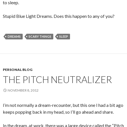
to sleep.
Stupid Blue Light Dreams. Does this happen to any of you?
DREAMS
SCARY THINGS
SLEEP
PERSONAL BLOG
THE PITCH NEUTRALIZER
NOVEMBER 8, 2012
I’m not normally a dream-recounter, but this one I had a bit ago
keeps popping back in my head, so I’ll go ahead and share.
In the dream, at work, there was a large device called the “Pitch