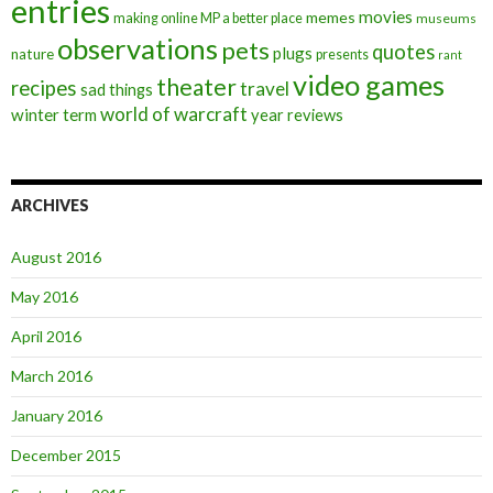
entries
movies
memes
making online MP a better place
museums
observations
pets
quotes
plugs
nature
presents
rant
video games
theater
recipes
travel
sad things
world of warcraft
winter term
year reviews
ARCHIVES
August 2016
May 2016
April 2016
March 2016
January 2016
December 2015