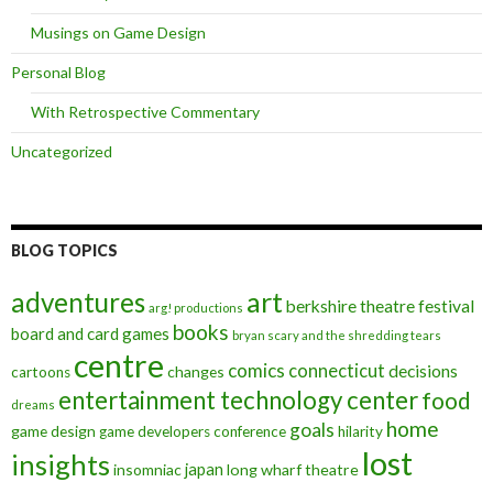
Musings on Game Design
Personal Blog
With Retrospective Commentary
Uncategorized
BLOG TOPICS
art
adventures
berkshire theatre festival
arg! productions
books
board and card games
bryan scary and the shredding tears
centre
comics
connecticut
decisions
changes
cartoons
entertainment technology center
food
dreams
home
goals
game design
game developers conference
hilarity
lost
insights
insomniac
japan
long wharf theatre