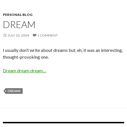
PERSONAL BLOG
DREAM
JULY 10, 2004
1 COMMENT
I usually don’t write about dreams but, eh, it was an interesting,
thought-provoking one.
Dream dream dream…
DREAMS