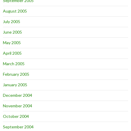
September 2005
August 2005
July 2005
June 2005
May 2005
April 2005
March 2005
February 2005
January 2005
December 2004
November 2004
October 2004
September 2004