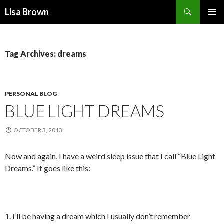
Search
Lisa Brown
SKIP
PRIMAR
TO
MENU
CONTENT
Tag Archives: dreams
PERSONAL BLOG
BLUE LIGHT DREAMS
OCTOBER 3, 2013
Now and again, I have a weird sleep issue that I call “Blue Light
Dreams.” It goes like this:
1. I’ll be having a dream which I usually don’t remember