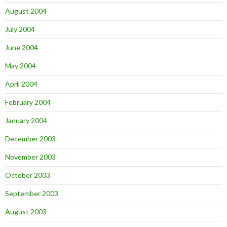
August 2004
July 2004
June 2004
May 2004
April 2004
February 2004
January 2004
December 2003
November 2003
October 2003
September 2003
August 2003