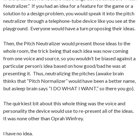
Neutralizer.” If you had an idea for a feature for the game or a
solution to a design problem, you would speak it into the pitch
neutralizer through a telephone-tube device like you see at the
playground. Everyone would have a turn proposing their ideas.
Then, the Pitch Neutralizer would present those ideas to the
whole room, the trick being that each idea was now coming
from one voice and source, so you wouldn’t be biased against a
particular person’s idea based on how good/bad he was at
presenting it. Thus, neutralizing the pitches (awake brain
thinks that “Pitch Normalizer” would have been a better name,
but asleep brain says “I DO WHAT I WANT,” so there you go).
The quirkiest bit about this whole thing was the voice and
personality the device would use to re-present all of the ideas.
It was none other than Oprah Winfrey.
I have no idea.