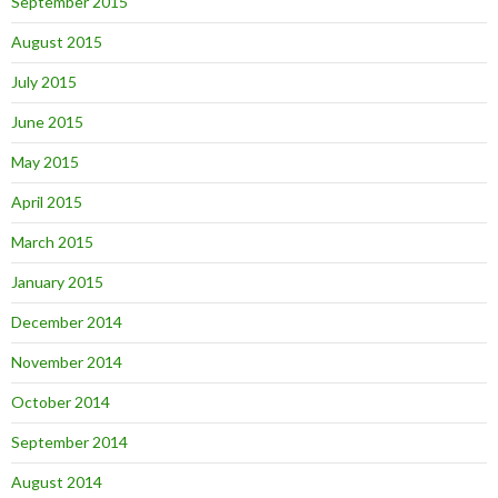
September 2015
August 2015
July 2015
June 2015
May 2015
April 2015
March 2015
January 2015
December 2014
November 2014
October 2014
September 2014
August 2014