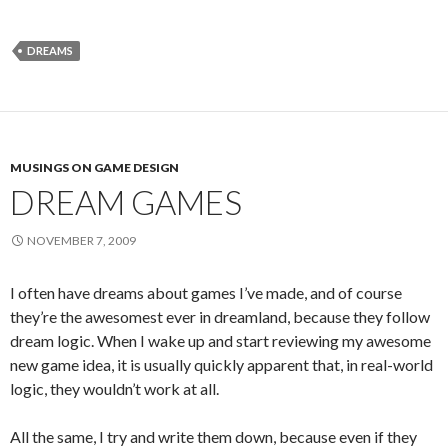
DREAMS
MUSINGS ON GAME DESIGN
DREAM GAMES
NOVEMBER 7, 2009
I often have dreams about games I’ve made, and of course
they’re the awesomest ever in dreamland, because they follow
dream logic. When I wake up and start reviewing my awesome
new game idea, it is usually quickly apparent that, in real-world
logic, they wouldn’t work at all.
All the same, I try and write them down, because even if they