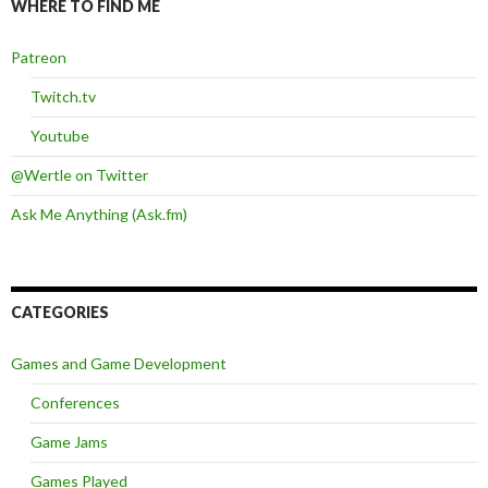
WHERE TO FIND ME
Patreon
Twitch.tv
Youtube
@Wertle on Twitter
Ask Me Anything (Ask.fm)
CATEGORIES
Games and Game Development
Conferences
Game Jams
Games Played