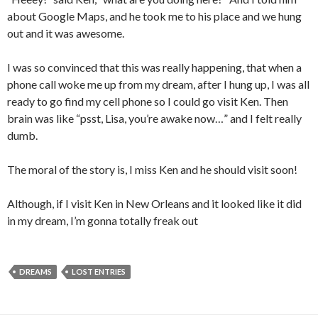
about Google Maps, and he took me to his place and we hung
out and it was awesome.
I was so convinced that this was really happening, that when a
phone call woke me up from my dream, after I hung up, I was all
ready to go find my cell phone so I could go visit Ken. Then
brain was like “psst, Lisa, you’re awake now…” and I felt really
dumb.
The moral of the story is, I miss Ken and he should visit soon!
Although, if I visit Ken in New Orleans and it looked like it did
in my dream, I’m gonna totally freak out
DREAMS
LOST ENTRIES