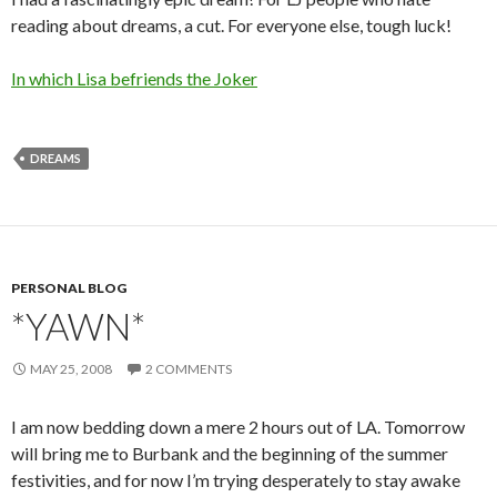
reading about dreams, a cut. For everyone else, tough luck!
In which Lisa befriends the Joker
DREAMS
PERSONAL BLOG
*YAWN*
MAY 25, 2008
2 COMMENTS
I am now bedding down a mere 2 hours out of LA. Tomorrow
will bring me to Burbank and the beginning of the summer
festivities, and for now I’m trying desperately to stay awake