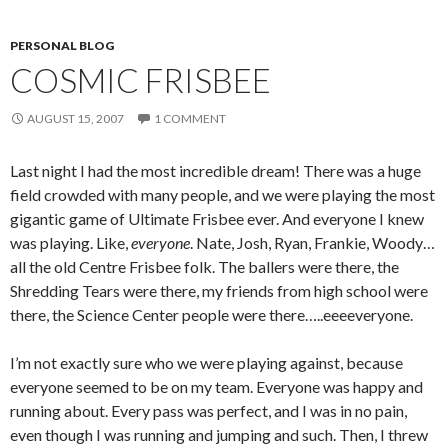
PERSONAL BLOG
COSMIC FRISBEE
AUGUST 15, 2007
1 COMMENT
Last night I had the most incredible dream! There was a huge
field crowded with many people, and we were playing the most
gigantic game of Ultimate Frisbee ever. And everyone I knew
was playing. Like,
everyone
. Nate, Josh, Ryan, Frankie, Woody…
all the old Centre Frisbee folk. The ballers were there, the
Shredding Tears were there, my friends from high school were
there, the Science Center people were there…..eeeeveryone.
I’m not exactly sure who we were playing against, because
everyone seemed to be on my team. Everyone was happy and
running about. Every pass was perfect, and I was in no pain,
even though I was running and jumping and such. Then, I threw