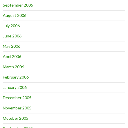
September 2006
August 2006
July 2006
June 2006
May 2006
April 2006
March 2006
February 2006
January 2006
December 2005
November 2005
October 2005