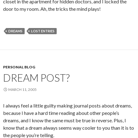
closet in the apartment for hidden doctors, and I locked the
door to my room. Ah, the tricks the mind plays!
DREAMS
LOST ENTRIES
PERSONAL BLOG
DREAM POST?
MARCH 11, 2005
I always feel a little guilty making journal posts about dreams,
because I have a hard time reading about other people’s
dreams, and I know the same must be true in reverse. Plus, I
know that a dream always seems way cooler to you than it is to
the people you’re telling.