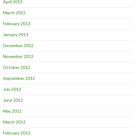
April 2013
March 2013
February 2013
January 2013
December 2012
November 2012
October 2012
September 2012
July 2012
June 2012
May 2012
March 2012
February 2012