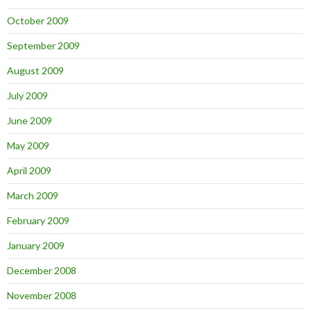
October 2009
September 2009
August 2009
July 2009
June 2009
May 2009
April 2009
March 2009
February 2009
January 2009
December 2008
November 2008