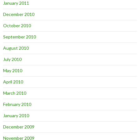
January 2011
December 2010
October 2010
September 2010
August 2010
July 2010
May 2010
April 2010
March 2010
February 2010
January 2010
December 2009
November 2009