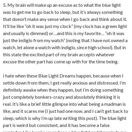
5. My brain will make up an excuse as to what the blue light
was to get me to go back to sleep, but it’s always something
that doesn’t make any sense when I go back and think about it.
It’ll be like “oh it was just my clock” (my clock has a green light
and usually is dimmed) or…and this is my favorite… “oh it was
just the indiglo from my watch” (noting that I have not owned a
watch, let alone a watch with indiglo, since high school). But in
this state the excited part of my brain accepts whatever
excuse the other part has come up with for the time being.
I hate when these Blue Light Dreams happen, because when I
settle down from them, I get really anxious and distressed. I’m
definitely awake when they happen, but I’m doing something
just completely bonkers-crazy and absolutely thinking it is
real. It’s like a brief little glimpse into what being a madman is
like, and it scares me (I just had one now, and I can’t get back to
sleep, which is why I’m up late writing this post). The blue light
part is weird but consistent, and it has become a false