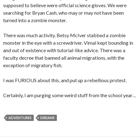
supposed to believe were official science gloves. We were
searching for Bryan Cash, who may or may not have been
turned into a zombie monster.
There was much activity. Betsy McIver stabbed a zombie
monster in the eye with a screwdriver. Vimal kept bounding in
and out of existence with tutorial-like advice. There was a
faculty decree that banned all animal migrations, with the
exception of migratory fish.
I was FURIOUS about this, and put up a rebellious protest.
Certainly, I am purging some weird stuff from the school year…
ADVENTURES
DREAMS