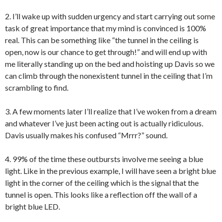
2. I’ll wake up with sudden urgency and start carrying out some
task of great importance that my mind is convinced is 100%
real. This can be something like “the tunnel in the ceiling is
open, now is our chance to get through!” and will end up with
me literally standing up on the bed and hoisting up Davis so we
can climb through the nonexistent tunnel in the ceiling that I’m
scrambling to find.
3. A few moments later I’ll realize that I’ve woken from a dream
and whatever I’ve just been acting out is actually ridiculous.
Davis usually makes his confused “Mrrr?” sound.
4. 99% of the time these outbursts involve me seeing a blue
light. Like in the previous example, I will have seen a bright blue
light in the corner of the ceiling which is the signal that the
tunnel is open. This looks like a reflection off the wall of a
bright blue LED.