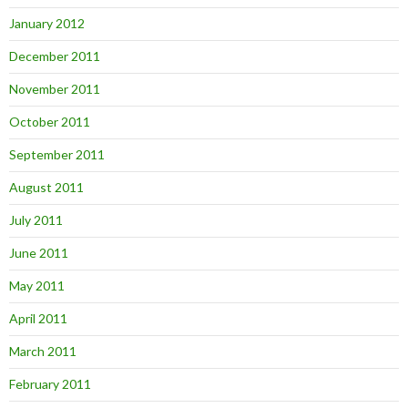
January 2012
December 2011
November 2011
October 2011
September 2011
August 2011
July 2011
June 2011
May 2011
April 2011
March 2011
February 2011