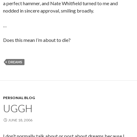
a perfect hammer, and Nate Whitfield turned to me and
nodded in sincere approval, smiling broadly.
…
Does this mean I’m about to die?
DREAMS
PERSONAL BLOG
UGGH
JUNE 18, 2006
I don’t normally talk about or post about dreams because I