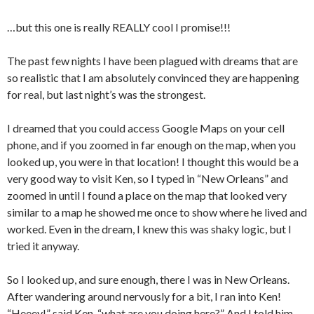
…but this one is really REALLY cool I promise!!!
The past few nights I have been plagued with dreams that are
so realistic that I am absolutely convinced they are happening
for real, but last night’s was the strongest.
I dreamed that you could access Google Maps on your cell
phone, and if you zoomed in far enough on the map, when you
looked up, you were in that location! I thought this would be a
very good way to visit Ken, so I typed in “New Orleans” and
zoomed in until I found a place on the map that looked very
similar to a map he showed me once to show where he lived and
worked. Even in the dream, I knew this was shaky logic, but I
tried it anyway.
So I looked up, and sure enough, there I was in New Orleans.
After wandering around nervously for a bit, I ran into Ken!
“Heeey!” said Ken, “what are you doing here?” And I told him