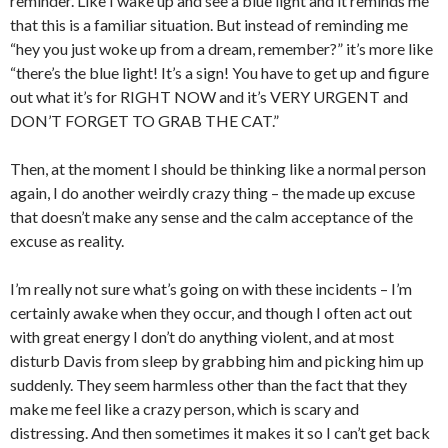
reminder. Like I wake up and see a blue light and it reminds me
that this is a familiar situation. But instead of reminding me
“hey you just woke up from a dream, remember?” it’s more like
“there’s the blue light! It’s a sign! You have to get up and figure
out what it’s for RIGHT NOW and it’s VERY URGENT and
DON’T FORGET TO GRAB THE CAT.”
Then, at the moment I should be thinking like a normal person
again, I do another weirdly crazy thing – the made up excuse
that doesn’t make any sense and the calm acceptance of the
excuse as reality.
I’m really not sure what’s going on with these incidents – I’m
certainly awake when they occur, and though I often act out
with great energy I don’t do anything violent, and at most
disturb Davis from sleep by grabbing him and picking him up
suddenly. They seem harmless other than the fact that they
make me feel like a crazy person, which is scary and
distressing. And then sometimes it makes it so I can’t get back