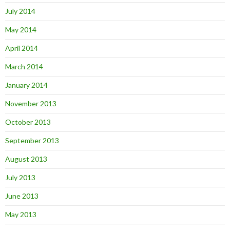
July 2014
May 2014
April 2014
March 2014
January 2014
November 2013
October 2013
September 2013
August 2013
July 2013
June 2013
May 2013