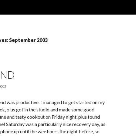
ves: September 2003
END
2003
end was productive. I managed to get started on my
ek, plus got in the studio and made some good
fine and tasty cookout on Friday night, plus found
e! Saturday was a particularly nice recovery day, as
 phone up until the wee hours the night before, so