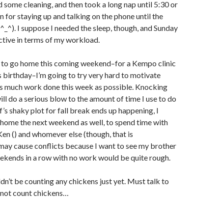
did some cleaning, and then took a long nap until 5:30 or
n for staying up and talking on the phone until the
^_^). I suppose I needed the sleep, though, and Sunday
tive in terms of my workload.
g to go home this coming weekend–for a Kempo clinic
 birthday–I’m going to try very hard to motivate
as much work done this week as possible. Knocking
ll do a serious blow to the amount of time I use to do
ff’s shaky plot for fall break ends up happening, I
 home the next weekend as well, to spend time with
Ken (
) and whomever else (though, that is
may cause conflicts because I want to see my brother
eekends in a row with no work would be quite rough.
dn’t be counting any chickens just yet. Must talk to
 not count chickens…