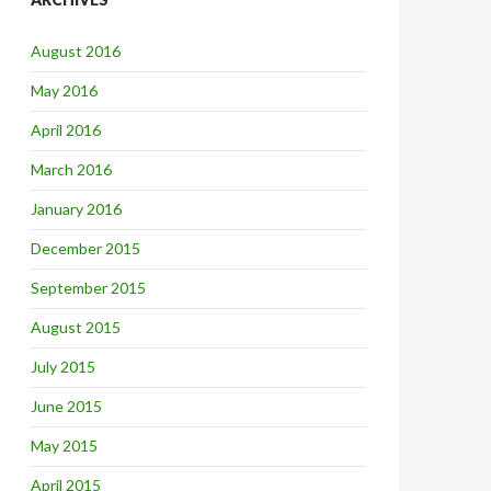
August 2016
May 2016
April 2016
March 2016
January 2016
December 2015
September 2015
August 2015
July 2015
June 2015
May 2015
April 2015