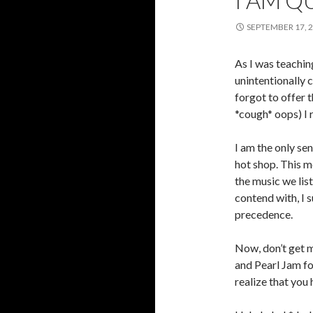
I AM Q
SEPTEMBER 17, 
As I was teachin
unintentionally 
forgot to offer t
*cough* oops) I 
I am the only se
hot shop. This m
the music we lis
contend with, I s
precedence.
Now, don’t get m
and Pearl Jam for
realize that you