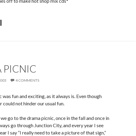
es off to make hot shop mix cds*
 PICNIC
2003
4 COMMENTS
 was fun and exciting, as it always is. Even though
 could not hinder our usual fun.
we go to the drama picnic, once in the fall and once in
lways go through Junction City, and every year I see
ear I say “I really need to take a picture of that sign,”