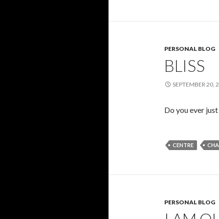
PERSONAL BLOG
BLISS
SEPTEMBER 20, 
Do you ever just
CENTRE
CHA
PERSONAL BLOG