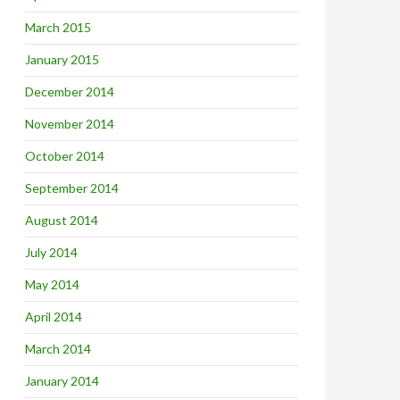
March 2015
January 2015
December 2014
November 2014
October 2014
September 2014
August 2014
July 2014
May 2014
April 2014
March 2014
January 2014