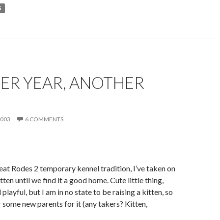
S
ER YEAR, ANOTHER
N
2003
6 COMMENTS
eat Rodes 2 temporary kennel tradition, I’ve taken on
en until we find it a good home. Cute little thing,
playful, but I am in no state to be raising a kitten, so
r some new parents for it (any takers? Kitten,