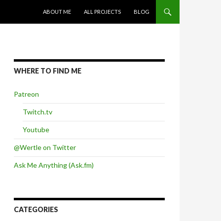
SKIP TO CONTENT
ABOUT ME
ALL PROJECTS
BLOG
WHERE TO FIND ME
Patreon
Twitch.tv
Youtube
@Wertle on Twitter
Ask Me Anything (Ask.fm)
CATEGORIES