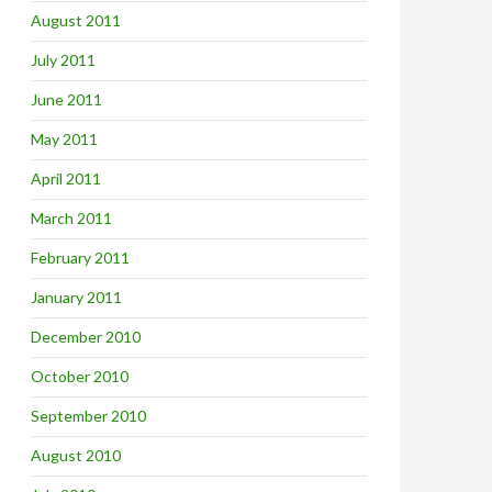
August 2011
July 2011
June 2011
May 2011
April 2011
March 2011
February 2011
January 2011
December 2010
October 2010
September 2010
August 2010