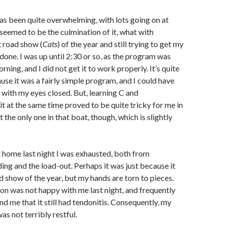
as been quite overwhelming, with lots going on at
seemed to be the culmination of it, what with
t road show (
Cats
) of the year and still trying to get my
one. I was up until 2:30 or so, as the program was
orning, and I did not get it to work properly. It’s quite
ause it was a fairly simple program, and I could have
a with my eyes closed. But, learning C and
t at the same time proved to be quite tricky for me in
’t the only one in that boat, though, which is slightly
t home last night I was exhausted, both from
ing and the load-out. Perhaps it was just because it
ad show of the year, but my hands are torn to pieces.
on was not happy with me last night, and frequently
nd me that it still had tendonitis. Consequently, my
was not terribly restful.