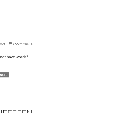
2003
3 COMMENTS
 not have words?
NGES