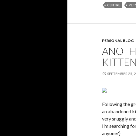
CENTRE
PET
PERSONAL BLOG
ANOTH
KITTE
SEPTEMBER 25, 
Following the gr
an abandoned kitt
very snuggly and 
I’m searching fo
anyone?)