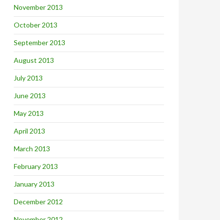
November 2013
October 2013
September 2013
August 2013
July 2013
June 2013
May 2013
April 2013
March 2013
February 2013
January 2013
December 2012
November 2012