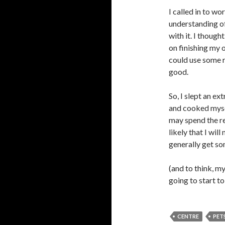
I called in to wo
understanding o
with it. I though
on finishing my 
could use some r
good.
So, I slept an e
and cooked mysel
may spend the re
likely that I wi
generally get so
(and to think, m
going to start to
CENTRE
PET