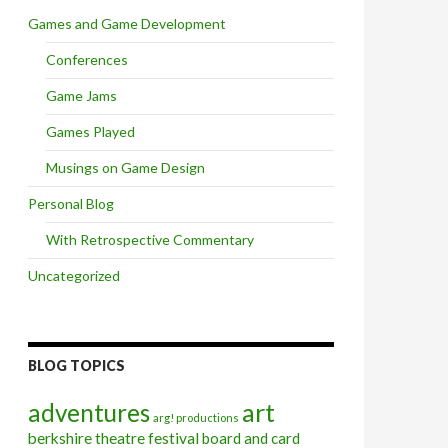
Games and Game Development
Conferences
Game Jams
Games Played
Musings on Game Design
Personal Blog
With Retrospective Commentary
Uncategorized
BLOG TOPICS
art
adventures
arg! productions
berkshire theatre festival
board and card