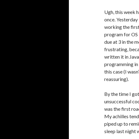
Ugh, this week h
once. Yesterday 
working the firs
program for OS d
due at 3 in the m
frustrating, bec
written it in Jav
programming in i
this case (I wasn
reassuring).
By the time I go
unsuccessful cod
was the first ro
My achilles tend
piped up to remi
sleep last night 