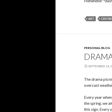
Hehehehe! *dash
ART
CENTRE
PERSONAL BLOG
DRAMA
SEPTEMBER 14, 
The drama picnic
overcast weather
Every year when 
the spring, we a
this sign. Every y