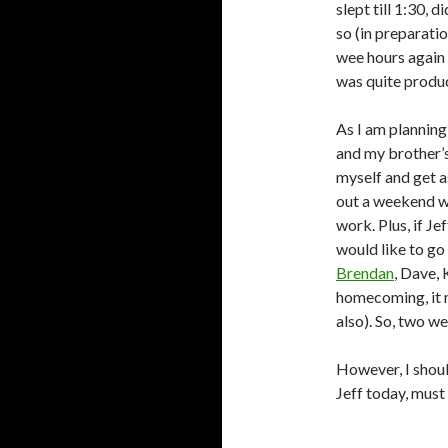
slept till 1:30, 
so (in preparatio
wee hours again 
was quite produc
As I am plannin
and my brother’s
myself and get 
out a weekend wi
work. Plus, if Je
would like to go
Brendan
, Dave, 
homecoming, it 
also). So, two w
However, I shoul
Jeff today, must