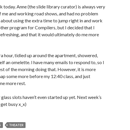
rk today. Anne (the slide library curator) is always very
f me and working road shows, and had no problem
t about using the extra time to jump right in and work
other program for Compilers, but I decided that I
efreshing, and that it would ultimately do me more
xtra hour, tidied up around the apartment, showered,
f an omelette. I have many emails to respond to, so I
st of the morning doing that. However, it is more
ll nap some more before my 12:40 class, and just
me more rest.
y glass slots haven’t even started up yet. Next week’s
 get busy x_x)
S
THEATER