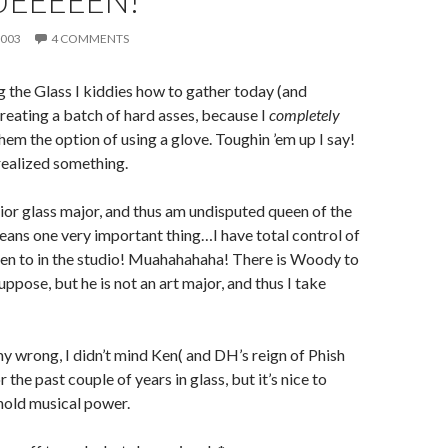
UEEEEEN!
2003
4 COMMENTS
g the Glass I kiddies how to gather today (and
creating a batch of hard asses, because I
completely
hem the option of using a glove. Toughin ’em up I say!
realized something.
nior glass major, and thus am undisputed queen of the
eans one very important thing…I have total control of
ten to in the studio! Muahahahaha! There is Woody to
uppose, but he is not an art major, and thus I take
y wrong, I didn’t mind Ken(
and DH’s reign of Phish
 the past couple of years in glass, but it’s nice to
 hold musical power.