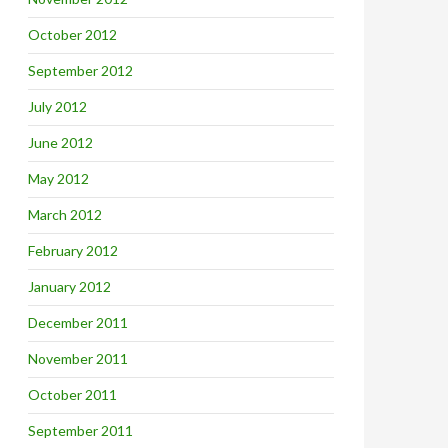
October 2012
September 2012
July 2012
June 2012
May 2012
March 2012
February 2012
January 2012
December 2011
November 2011
October 2011
September 2011