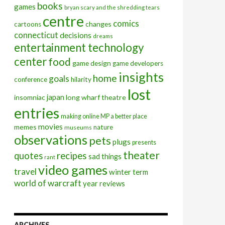
books
games
bryan scary and the shredding tears
centre
comics
changes
cartoons
connecticut
decisions
dreams
entertainment technology
center
food
game design
game developers
insights
home
goals
conference
hilarity
lost
insomniac
japan
long wharf theatre
entries
making online MP a better place
movies
memes
nature
museums
observations
pets
plugs
presents
theater
quotes
recipes
sad things
rant
video games
travel
winter term
world of warcraft
year reviews
ARCHIVES