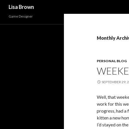
Search
Lisa Brown
Game Designer
Monthly Archi
PERSONAL BLOG
WEEK
SEPTEMBER 29, 
Well, that week
work for this we
progress, had a 
kitten a new hom
I’d stayed on the