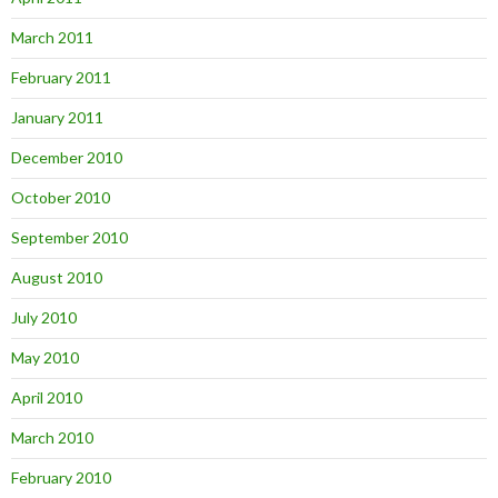
March 2011
February 2011
January 2011
December 2010
October 2010
September 2010
August 2010
July 2010
May 2010
April 2010
March 2010
February 2010