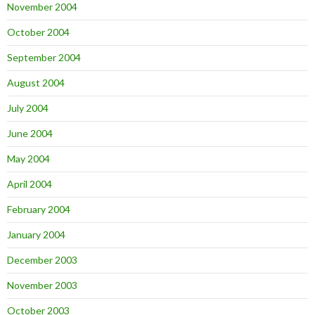
November 2004
October 2004
September 2004
August 2004
July 2004
June 2004
May 2004
April 2004
February 2004
January 2004
December 2003
November 2003
October 2003