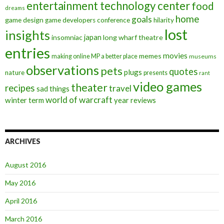
entertainment technology center
food
dreams
home
goals
game design
game developers conference
hilarity
lost
insights
insomniac
japan
long wharf theatre
entries
movies
memes
making online MP a better place
museums
observations
pets
quotes
plugs
nature
presents
rant
video games
theater
recipes
travel
sad things
world of warcraft
winter term
year reviews
ARCHIVES
August 2016
May 2016
April 2016
March 2016