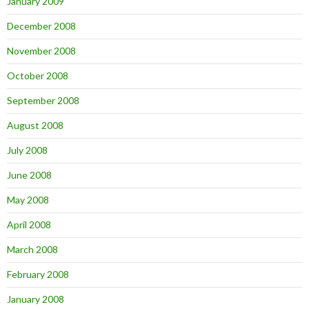
January 2009
December 2008
November 2008
October 2008
September 2008
August 2008
July 2008
June 2008
May 2008
April 2008
March 2008
February 2008
January 2008