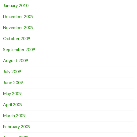
January 2010
December 2009
November 2009
October 2009
September 2009
August 2009
July 2009
June 2009
May 2009
April 2009
March 2009
February 2009