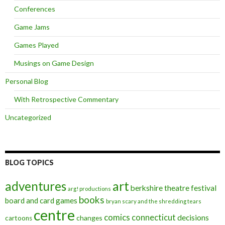
Conferences
Game Jams
Games Played
Musings on Game Design
Personal Blog
With Retrospective Commentary
Uncategorized
BLOG TOPICS
art
adventures
berkshire theatre festival
arg! productions
books
board and card games
bryan scary and the shredding tears
centre
comics
connecticut
decisions
changes
cartoons