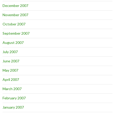
December 2007
November 2007
October 2007
September 2007
August 2007
July 2007
June 2007
May 2007
April 2007
March 2007
February 2007
January 2007