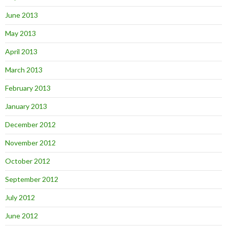
June 2013
May 2013
April 2013
March 2013
February 2013
January 2013
December 2012
November 2012
October 2012
September 2012
July 2012
June 2012