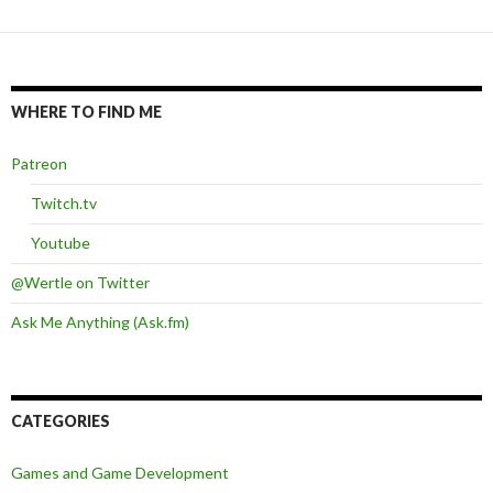
WHERE TO FIND ME
Patreon
Twitch.tv
Youtube
@Wertle on Twitter
Ask Me Anything (Ask.fm)
CATEGORIES
Games and Game Development