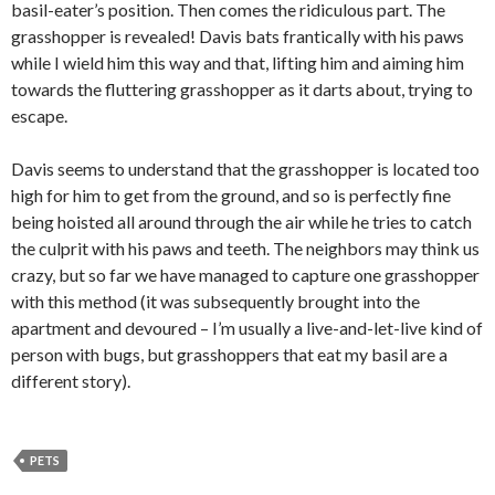
basil-eater’s position. Then comes the ridiculous part. The
grasshopper is revealed! Davis bats frantically with his paws
while I wield him this way and that, lifting him and aiming him
towards the fluttering grasshopper as it darts about, trying to
escape.
Davis seems to understand that the grasshopper is located too
high for him to get from the ground, and so is perfectly fine
being hoisted all around through the air while he tries to catch
the culprit with his paws and teeth. The neighbors may think us
crazy, but so far we have managed to capture one grasshopper
with this method (it was subsequently brought into the
apartment and devoured – I’m usually a live-and-let-live kind of
person with bugs, but grasshoppers that eat my basil are a
different story).
PETS