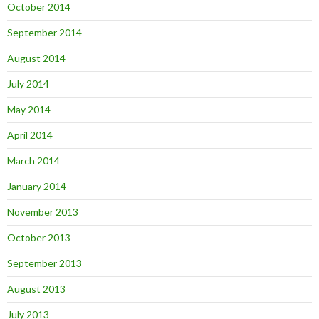
October 2014
September 2014
August 2014
July 2014
May 2014
April 2014
March 2014
January 2014
November 2013
October 2013
September 2013
August 2013
July 2013