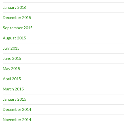
January 2016
December 2015
September 2015
August 2015
July 2015
June 2015
May 2015
April 2015
March 2015
January 2015
December 2014
November 2014