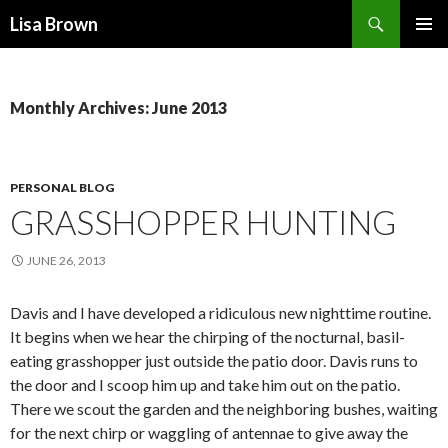
Search
Lisa Brown
SKIP
PRIMAR
TO
MENU
CONTENT
Monthly Archives: June 2013
PERSONAL BLOG
GRASSHOPPER HUNTING
JUNE 26, 2013
Davis and I have developed a ridiculous new nighttime routine.
It begins when we hear the chirping of the nocturnal, basil-
eating grasshopper just outside the patio door. Davis runs to
the door and I scoop him up and take him out on the patio.
There we scout the garden and the neighboring bushes, waiting
for the next chirp or waggling of antennae to give away the