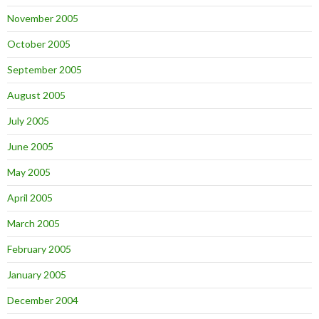
November 2005
October 2005
September 2005
August 2005
July 2005
June 2005
May 2005
April 2005
March 2005
February 2005
January 2005
December 2004