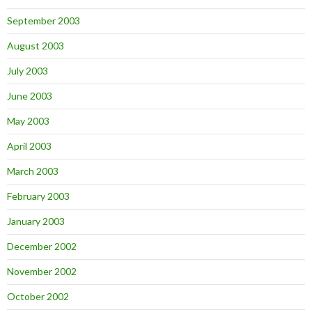
September 2003
August 2003
July 2003
June 2003
May 2003
April 2003
March 2003
February 2003
January 2003
December 2002
November 2002
October 2002