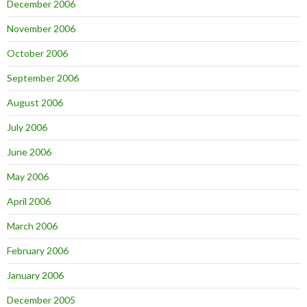
December 2006
November 2006
October 2006
September 2006
August 2006
July 2006
June 2006
May 2006
April 2006
March 2006
February 2006
January 2006
December 2005