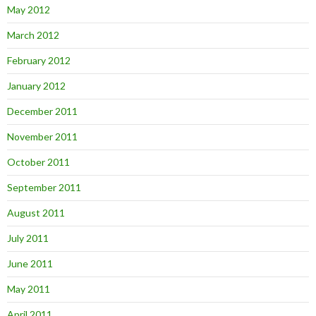
May 2012
March 2012
February 2012
January 2012
December 2011
November 2011
October 2011
September 2011
August 2011
July 2011
June 2011
May 2011
April 2011