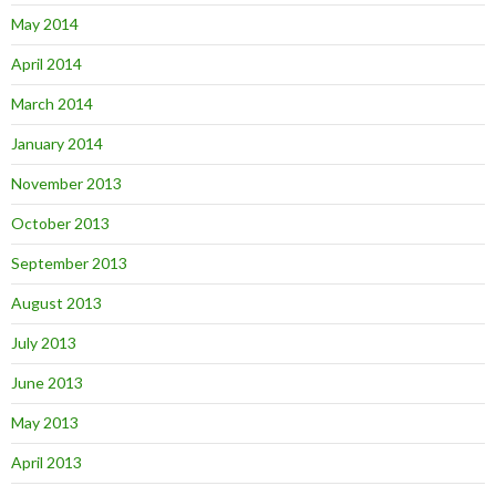
May 2014
April 2014
March 2014
January 2014
November 2013
October 2013
September 2013
August 2013
July 2013
June 2013
May 2013
April 2013