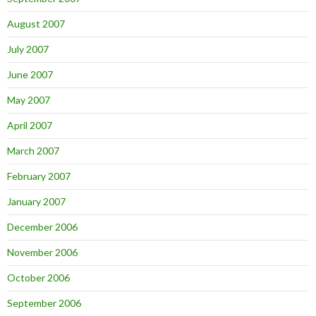
August 2007
July 2007
June 2007
May 2007
April 2007
March 2007
February 2007
January 2007
December 2006
November 2006
October 2006
September 2006