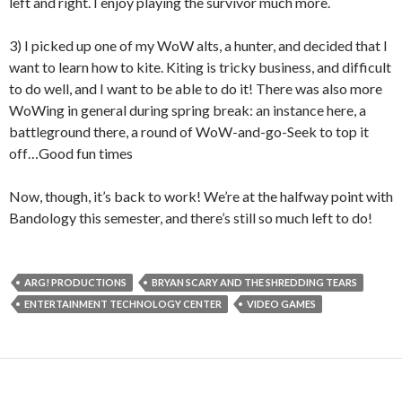
left and right. I enjoy playing the survivor much more.
3) I picked up one of my WoW alts, a hunter, and decided that I
want to learn how to kite. Kiting is tricky business, and difficult
to do well, and I want to be able to do it! There was also more
WoWing in general during spring break: an instance here, a
battleground there, a round of WoW-and-go-Seek to top it
off…Good fun times
Now, though, it’s back to work! We’re at the halfway point with
Bandology this semester, and there’s still so much left to do!
ARG! PRODUCTIONS
BRYAN SCARY AND THE SHREDDING TEARS
ENTERTAINMENT TECHNOLOGY CENTER
VIDEO GAMES