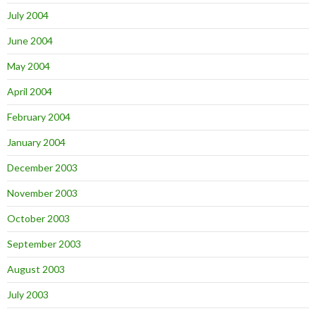
July 2004
June 2004
May 2004
April 2004
February 2004
January 2004
December 2003
November 2003
October 2003
September 2003
August 2003
July 2003