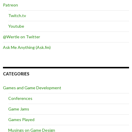
Patreon
Twitch.tv
Youtube
@Wertle on Twitter
Ask Me Anything (Ask.fm)
CATEGORIES
Games and Game Development
Conferences
Game Jams
Games Played
Musings on Game Design