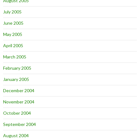
August 2005
July 2005
June 2005
May 2005
April 2005
March 2005
February 2005
January 2005
December 2004
November 2004
October 2004
September 2004
August 2004