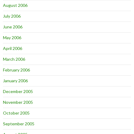
August 2006
July 2006
June 2006
May 2006
April 2006
March 2006
February 2006
January 2006
December 2005
November 2005
October 2005
September 2005