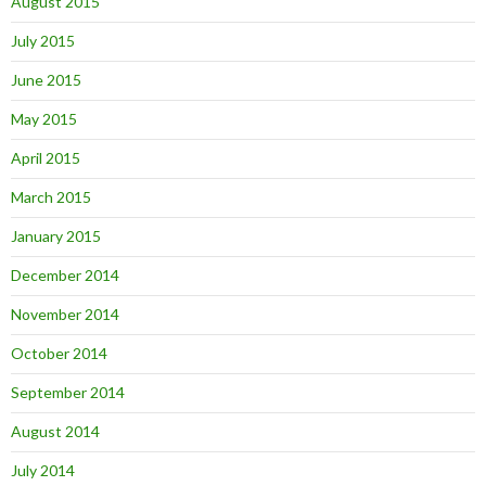
August 2015
July 2015
June 2015
May 2015
April 2015
March 2015
January 2015
December 2014
November 2014
October 2014
September 2014
August 2014
July 2014