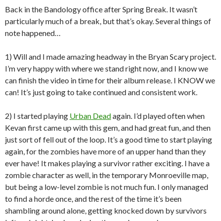
Back in the Bandology office after Spring Break. It wasn’t
particularly much of a break, but that’s okay. Several things of
note happened…
1) Will and I made amazing headway in the Bryan Scary project.
I’m very happy with where we stand right now, and I know we
can finish the video in time for their album release. I KNOW we
can! It’s just going to take continued and consistent work.
2) I started playing
Urban Dead
again. I’d played often when
Kevan first came up with this gem, and had great fun, and then
just sort of fell out of the loop. It’s a good time to start playing
again, for the zombies have more of an upper hand than they
ever have! It makes playing a survivor rather exciting. I have a
zombie character as well, in the temporary Monroeville map,
but being a low-level zombie is not much fun. I only managed
to find a horde once, and the rest of the time it’s been
shambling around alone, getting knocked down by survivors