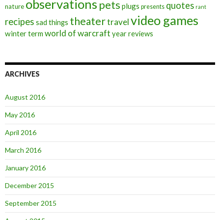
observations
pets
quotes
plugs
nature
presents
rant
video games
theater
recipes
travel
sad things
world of warcraft
winter term
year reviews
ARCHIVES
August 2016
May 2016
April 2016
March 2016
January 2016
December 2015
September 2015