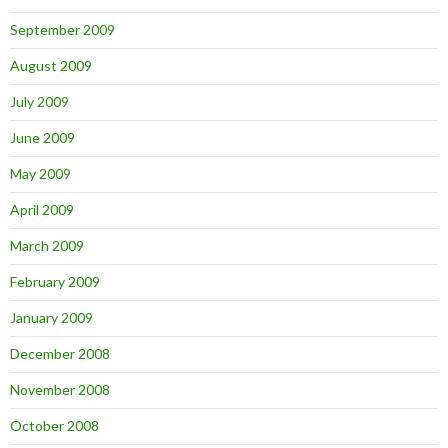
September 2009
August 2009
July 2009
June 2009
May 2009
April 2009
March 2009
February 2009
January 2009
December 2008
November 2008
October 2008