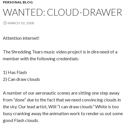
PERSONAL BLOG
WANTED: CLOUD-DRAWER
MARCH 10, 2008
Attention internet!
The Shredding Tears music video project is in dire need of a
member with the following credentials:
1) Has Flash
2) Can draw clouds
A number of our aeronautic scenes are sitting one step away
from “done” due to the fact that we need convincing clouds in
the sky. Our lead artist, Will “I can draw clouds” White is too
busy cranking away the animation work to render us out some
good Flash clouds.