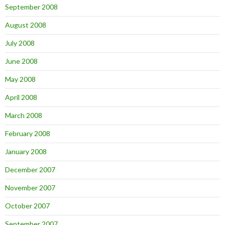
September 2008
August 2008
July 2008
June 2008
May 2008
April 2008
March 2008
February 2008
January 2008
December 2007
November 2007
October 2007
September 2007