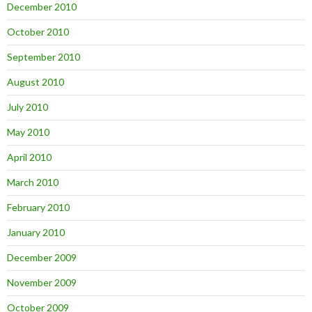
December 2010
October 2010
September 2010
August 2010
July 2010
May 2010
April 2010
March 2010
February 2010
January 2010
December 2009
November 2009
October 2009