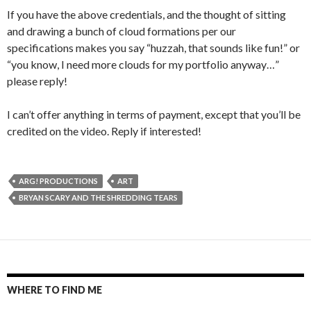
If you have the above credentials, and the thought of sitting
and drawing a bunch of cloud formations per our
specifications makes you say “huzzah, that sounds like fun!” or
“you know, I need more clouds for my portfolio anyway…”
please reply!
I can’t offer anything in terms of payment, except that you’ll be
credited on the video. Reply if interested!
ARG! PRODUCTIONS
ART
BRYAN SCARY AND THE SHREDDING TEARS
WHERE TO FIND ME