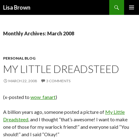
Search
Lisa Brown
SKIP
PRIMAR
TO
MENU
CONTENT
Monthly Archives: March 2008
PERSONAL BLOG
MY LITTLE DREADSTEED
MARCH 22, 2008
3 COMMENTS
(x-posted to
wow_fanart
)
A billion years ago, someone posted a picture of
My Little
Dreadsteed
, and I thought “that’s awesome! I want to make
one of those for my warlock friend!” and everyone said “You
should!” and I said “Okay!”