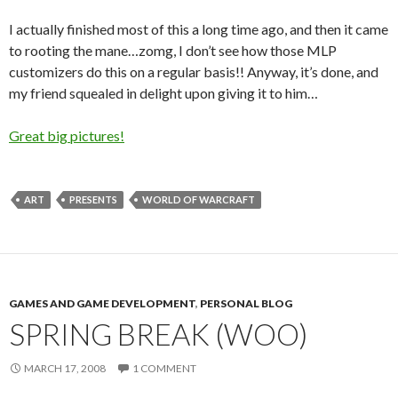
I actually finished most of this a long time ago, and then it came
to rooting the mane…zomg, I don’t see how those MLP
customizers do this on a regular basis!! Anyway, it’s done, and
my friend squealed in delight upon giving it to him…
Great big pictures!
ART
PRESENTS
WORLD OF WARCRAFT
GAMES AND GAME DEVELOPMENT
,
PERSONAL BLOG
SPRING BREAK (WOO)
MARCH 17, 2008
1 COMMENT