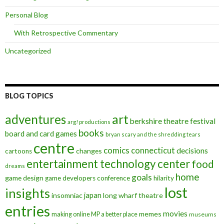
Personal Blog
With Retrospective Commentary
Uncategorized
BLOG TOPICS
art
adventures
berkshire theatre festival
arg! productions
books
board and card games
bryan scary and the shredding tears
centre
comics
connecticut
decisions
changes
cartoons
entertainment technology center
food
dreams
home
goals
game design
game developers conference
hilarity
lost
insights
insomniac
japan
long wharf theatre
entries
movies
memes
making online MP a better place
museums