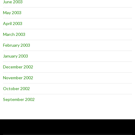
June 2003
May 2003
April 2003
March 2003
February 2003
January 2003
December 2002
November 2002
October 2002
September 2002