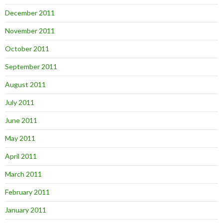
December 2011
November 2011
October 2011
September 2011
August 2011
July 2011
June 2011
May 2011
April 2011
March 2011
February 2011
January 2011