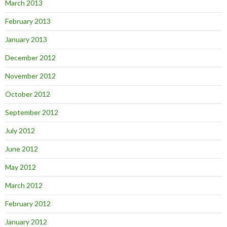
March 2013
February 2013
January 2013
December 2012
November 2012
October 2012
September 2012
July 2012
June 2012
May 2012
March 2012
February 2012
January 2012