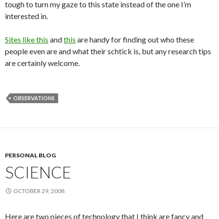
tough to turn my gaze to this state instead of the one I’m
interested in.
Sites like this
and
this
are handy for finding out who these
people even are and what their schtick is, but any research tips
are certainly welcome.
OBSERVATIONS
PERSONAL BLOG
SCIENCE
OCTOBER 29, 2008
Here are two pieces of technology that I think are fancy and