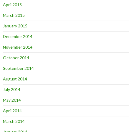
April 2015
March 2015
January 2015
December 2014
November 2014
October 2014
September 2014
August 2014
July 2014
May 2014
April 2014
March 2014
January 2014