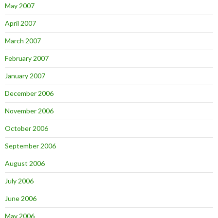
May 2007
April 2007
March 2007
February 2007
January 2007
December 2006
November 2006
October 2006
September 2006
August 2006
July 2006
June 2006
May 2006