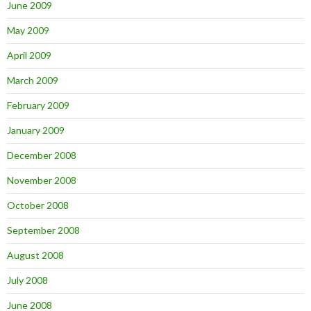
June 2009
May 2009
April 2009
March 2009
February 2009
January 2009
December 2008
November 2008
October 2008
September 2008
August 2008
July 2008
June 2008