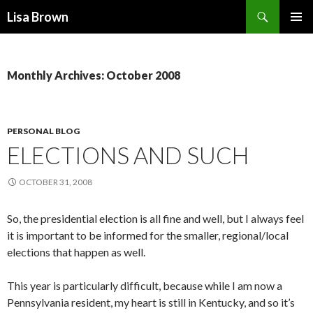
Search
Lisa Brown
SKIP
PRIMAR
TO
MENU
CONTENT
Monthly Archives: October 2008
PERSONAL BLOG
ELECTIONS AND SUCH
OCTOBER 31, 2008
So, the presidential election is all fine and well, but I always feel
it is important to be informed for the smaller, regional/local
elections that happen as well.
This year is particularly difficult, because while I am now a
Pennsylvania resident, my heart is still in Kentucky, and so it’s