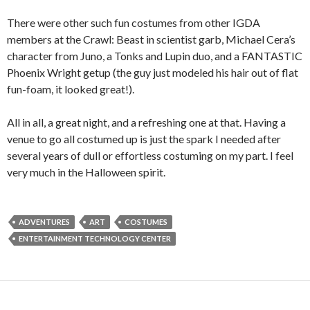
There were other such fun costumes from other IGDA
members at the Crawl: Beast in scientist garb, Michael Cera’s
character from Juno, a Tonks and Lupin duo, and a FANTASTIC
Phoenix Wright getup (the guy just modeled his hair out of flat
fun-foam, it looked great!).
All in all, a great night, and a refreshing one at that. Having a
venue to go all costumed up is just the spark I needed after
several years of dull or effortless costuming on my part. I feel
very much in the Halloween spirit.
ADVENTURES
ART
COSTUMES
ENTERTAINMENT TECHNOLOGY CENTER