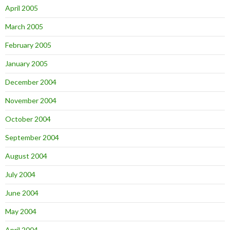
April 2005
March 2005
February 2005
January 2005
December 2004
November 2004
October 2004
September 2004
August 2004
July 2004
June 2004
May 2004
April 2004