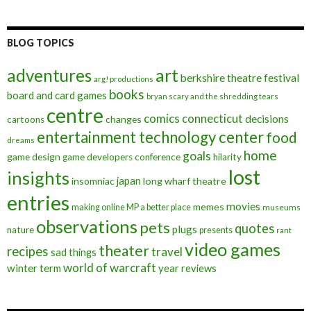
BLOG TOPICS
art
adventures
berkshire theatre festival
arg! productions
books
board and card games
bryan scary and the shredding tears
centre
comics
connecticut
decisions
changes
cartoons
entertainment technology center
food
dreams
home
goals
game design
game developers conference
hilarity
lost
insights
insomniac
japan
long wharf theatre
entries
movies
memes
making online MP a better place
museums
observations
pets
quotes
plugs
nature
presents
rant
video games
theater
recipes
travel
sad things
world of warcraft
winter term
year reviews