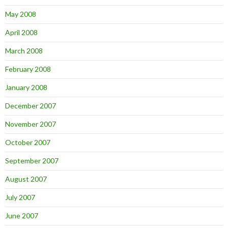
May 2008
April 2008
March 2008
February 2008
January 2008
December 2007
November 2007
October 2007
September 2007
August 2007
July 2007
June 2007