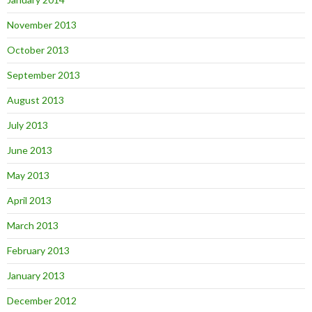
November 2013
October 2013
September 2013
August 2013
July 2013
June 2013
May 2013
April 2013
March 2013
February 2013
January 2013
December 2012