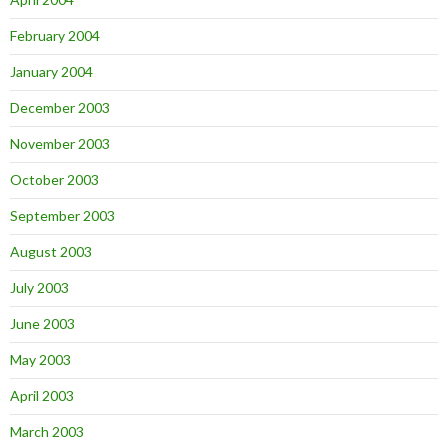
February 2004
January 2004
December 2003
November 2003
October 2003
September 2003
August 2003
July 2003
June 2003
May 2003
April 2003
March 2003