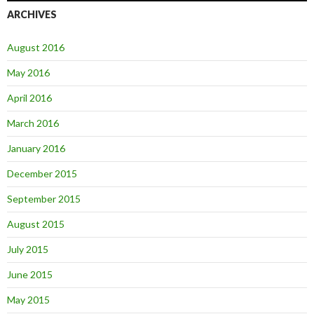
ARCHIVES
August 2016
May 2016
April 2016
March 2016
January 2016
December 2015
September 2015
August 2015
July 2015
June 2015
May 2015