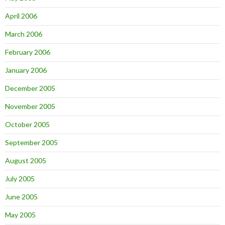
April 2006
March 2006
February 2006
January 2006
December 2005
November 2005
October 2005
September 2005
August 2005
July 2005
June 2005
May 2005