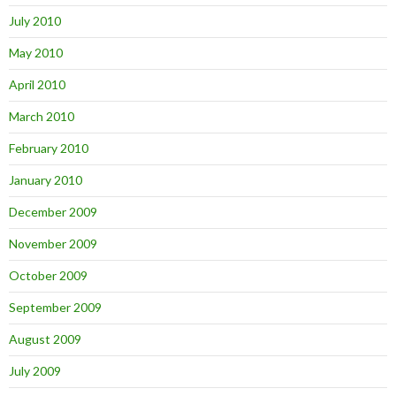
July 2010
May 2010
April 2010
March 2010
February 2010
January 2010
December 2009
November 2009
October 2009
September 2009
August 2009
July 2009