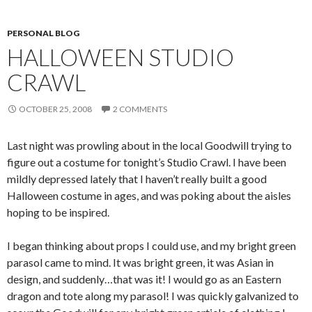
PERSONAL BLOG
HALLOWEEN STUDIO
CRAWL
OCTOBER 25, 2008
2 COMMENTS
Last night was prowling about in the local Goodwill trying to
figure out a costume for tonight’s Studio Crawl. I have been
mildly depressed lately that I haven’t really built a good
Halloween costume in ages, and was poking about the aisles
hoping to be inspired.
I began thinking about props I could use, and my bright green
parasol came to mind. It was bright green, it was Asian in
design, and suddenly…that was it! I would go as an Eastern
dragon and tote along my parasol! I was quickly galvanized to