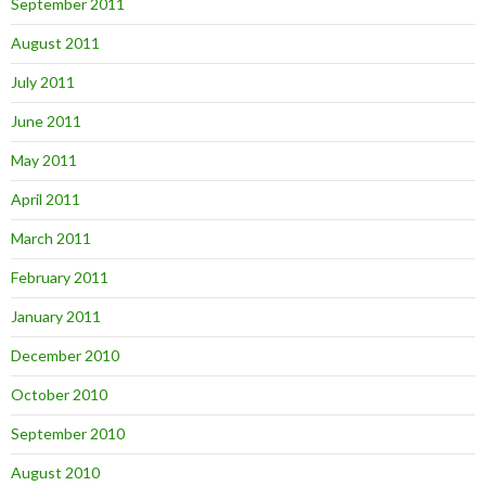
September 2011
August 2011
July 2011
June 2011
May 2011
April 2011
March 2011
February 2011
January 2011
December 2010
October 2010
September 2010
August 2010