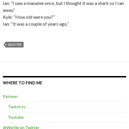
Ian: “I saw a manatee once, but I thought it was a shark so I ran
away.”
Kyle: “How old were you?”
Ian: “It was a couple of years ago.”
QUOTES
WHERE TO FIND ME
Patreon
Twitch.tv
Youtube
@Wertle on Twitter