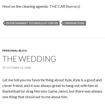
Next on the cleaning agenda: THE CAR (horrors)
ENTERTAINMENT TECHNOLOGY CENTER
OBSERVATIONS
PERSONAL BLOG
THE WEDDING
OCTOBER 11, 2008
Let me tell you my favorite thing about Kyle. Kyle is a good and
clever friend, and it was always great to hang out with him at
Basketball (or drag him into Game Jams), but there was always
one thing that stood out to me about him.