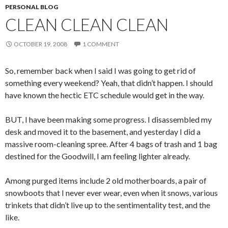
PERSONAL BLOG
CLEAN CLEAN CLEAN
OCTOBER 19, 2008
1 COMMENT
So, remember back when I said I was going to get rid of
something every weekend? Yeah, that didn’t happen. I should
have known the hectic ETC schedule would get in the way.
BUT, I have been making some progress. I disassembled my
desk and moved it to the basement, and yesterday I did a
massive room-cleaning spree. After 4 bags of trash and 1 bag
destined for the Goodwill, I am feeling lighter already.
Among purged items include 2 old motherboards, a pair of
snowboots that I never ever wear, even when it snows, various
trinkets that didn’t live up to the sentimentality test, and the
like.