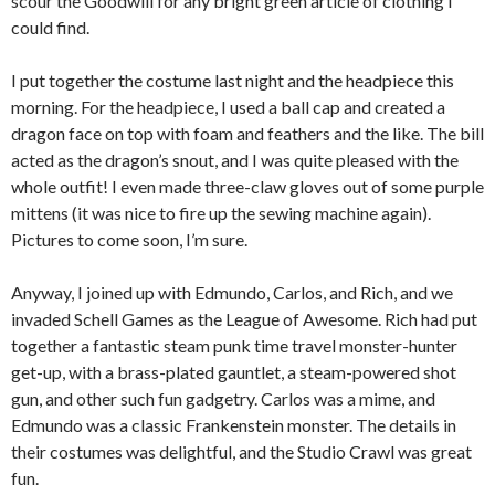
scour the Goodwill for any bright green article of clothing I
could find.
I put together the costume last night and the headpiece this
morning. For the headpiece, I used a ball cap and created a
dragon face on top with foam and feathers and the like. The bill
acted as the dragon’s snout, and I was quite pleased with the
whole outfit! I even made three-claw gloves out of some purple
mittens (it was nice to fire up the sewing machine again).
Pictures to come soon, I’m sure.
Anyway, I joined up with Edmundo, Carlos, and Rich, and we
invaded Schell Games as the League of Awesome. Rich had put
together a fantastic steam punk time travel monster-hunter
get-up, with a brass-plated gauntlet, a steam-powered shot
gun, and other such fun gadgetry. Carlos was a mime, and
Edmundo was a classic Frankenstein monster. The details in
their costumes was delightful, and the Studio Crawl was great
fun.