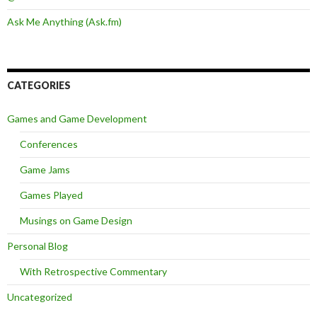
Ask Me Anything (Ask.fm)
CATEGORIES
Games and Game Development
Conferences
Game Jams
Games Played
Musings on Game Design
Personal Blog
With Retrospective Commentary
Uncategorized