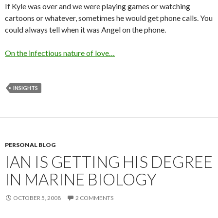
If Kyle was over and we were playing games or watching
cartoons or whatever, sometimes he would get phone calls. You
could always tell when it was Angel on the phone.
On the infectious nature of love…
INSIGHTS
PERSONAL BLOG
IAN IS GETTING HIS DEGREE
IN MARINE BIOLOGY
OCTOBER 5, 2008
2 COMMENTS