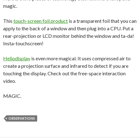
magic.
This
touch-screen foil product
is a transparent foil that you can
apply to the back of a window and then plug into a CPU. Put a
rear-projection or LCD monitor behind the window and ta-da!
Insta-touchscreen!
Heliodisplay
is even more magical. It uses compressed air to
create a projection surface and infrared to detect if you are
touching the display. Check out the free-space interaction
video.
MAGIC.
OBSERVATIONS