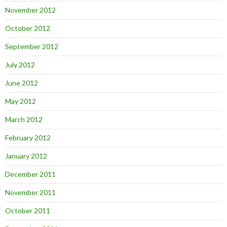
November 2012
October 2012
September 2012
July 2012
June 2012
May 2012
March 2012
February 2012
January 2012
December 2011
November 2011
October 2011