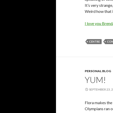
It’s very strange,
Weird how that i
I love you Brend
CENTRE
COM
PERSONAL BLOG
YUM!
SEPTEMBER 23, 
Flora makes the b
Olympians ran ou