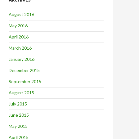
August 2016
May 2016
April 2016
March 2016
January 2016
December 2015
September 2015
August 2015
July 2015
June 2015
May 2015
April 2015