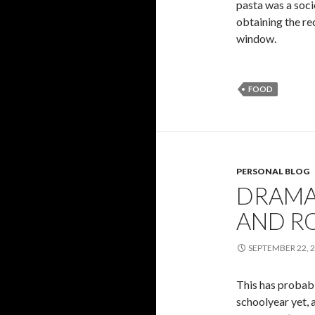
pasta was a soci
obtaining the re
window.
FOOD
PERSONAL BLOG
DRAMA,
AND R
SEPTEMBER 22, 
This has probabl
schoolyear yet, a