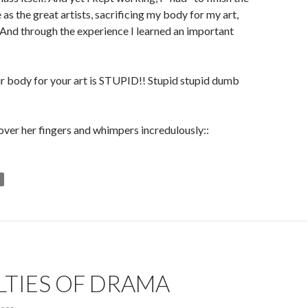
 as the great artists, sacrificing my body for my art,
 And through the experience I learned an important
r body for your art is STUPID!! Stupid stupid dumb
l over her fingers and whimpers incredulously::
LTIES OF DRAMA