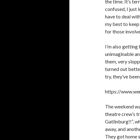
the time. It’s ter
confused, I just 
have to deal wit
my best to keep 
for those involv
I’m also getting 
unimaginable and
them, very slopp
turned out bette
try, they’ve bee
https://www.wer
The weekend wasn
theatre crew’s t
Gatlinburg!!”, w
away, and anothe
They got home saf