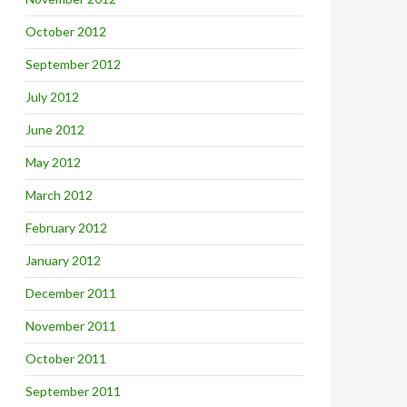
October 2012
September 2012
July 2012
June 2012
May 2012
March 2012
February 2012
January 2012
December 2011
November 2011
October 2011
September 2011