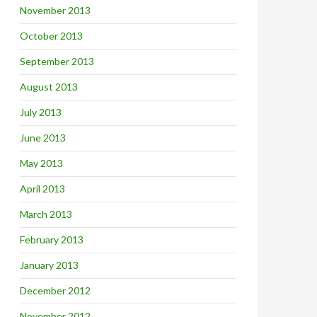
November 2013
October 2013
September 2013
August 2013
July 2013
June 2013
May 2013
April 2013
March 2013
February 2013
January 2013
December 2012
November 2012