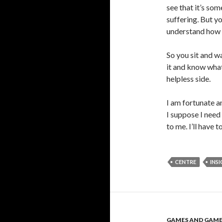
see that it’s so
suffering. But y
understand how to
So you sit and w
it and know what
helpless side.
I am fortunate a
I suppose I need
to me. I’ll have 
CENTRE
INS
GAMES AND GAM