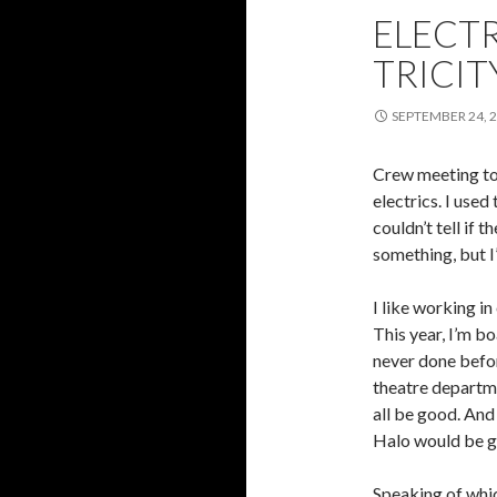
ELECTR
TRICIT
SEPTEMBER 24, 
Crew meeting tod
electrics. I used
couldn’t tell if 
something, but I
I like working in
This year, I’m b
never done before
theatre departmen
all be good. And
Halo would be g
Speaking of whic