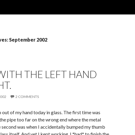
ves: September 2002
WITH THE LEFT HAND
HT.
2002
2 COMMENTS
p out of my hand today in glass. The first time was
he pipe too far on the wrong end where the metal
The second was when I accidentally bumped my thumb
lass itself. And yet I kept working, I *had* to finish the