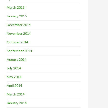
March 2015
January 2015
December 2014
November 2014
October 2014
September 2014
August 2014
July 2014
May 2014
April 2014
March 2014
January 2014