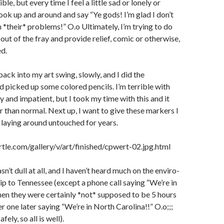
rible, but every time I feel a little sad or lonely or
look up and around and say “Ye gods! I’m glad I don’t
h *their* problems!” O.o Ultimately, I’m trying to do
out of the fray and provide relief, comic or otherwise,
ed.
back into my art swing, slowly, and I did the
 picked up some colored pencils. I’m terrible with
y and impatient, but I took my time with this and it
r than normal. Next up, I want to give these markers I
n laying around untouched for years.
tle.com/gallery/v/art/finished/cpwert-02.jpg.html
’t dull at all, and I haven’t heard much on the enviro-
rip to Tennessee (except a phone call saying “We’re in
hen they were certainly *not* supposed to be 5 hours
r one later saying “We’re in North Carolina!!” O.o;;;
ely, so all is well).