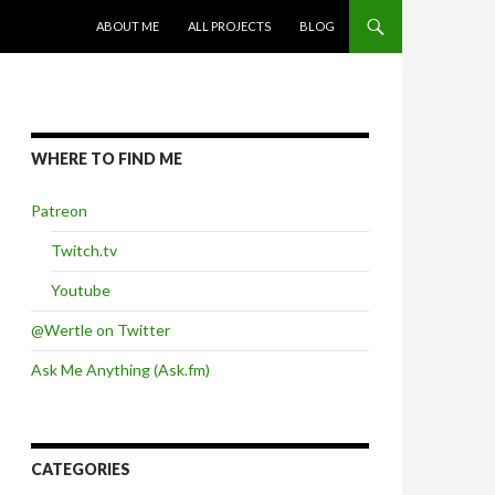
SKIP TO CONTENT
ABOUT ME
ALL PROJECTS
BLOG
WHERE TO FIND ME
Patreon
Twitch.tv
Youtube
@Wertle on Twitter
Ask Me Anything (Ask.fm)
CATEGORIES