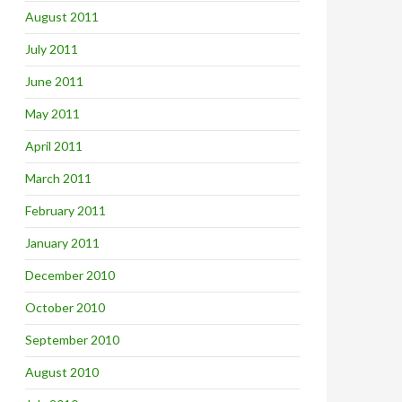
August 2011
July 2011
June 2011
May 2011
April 2011
March 2011
February 2011
January 2011
December 2010
October 2010
September 2010
August 2010