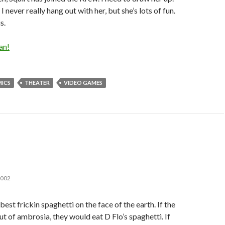
 I never really hang out with her, but she’s lots of fun.
s.
an!
ICS
THEATER
VIDEO GAMES
2002
est frickin spaghetti on the face of the earth. If the
t of ambrosia, they would eat D Flo’s spaghetti. If