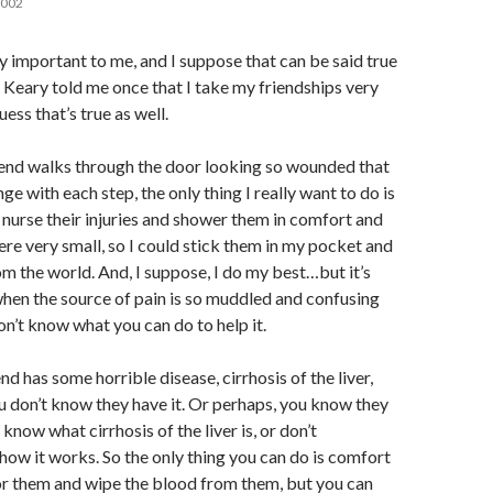
2002
ry important to me, and I suppose that can be said true
 Keary told me once that I take my friendships very
uess that’s true as well.
iend walks through the door looking so wounded that
ge with each step, the only thing I really want to do is
nurse their injuries and shower them in comfort and
ere very small, so I could stick them in my pocket and
m the world. And, I suppose, I do my best…but it’s
 when the source of pain is so muddled and confusing
on’t know what you can do to help it.
iend has some horrible disease, cirrhosis of the liver,
u don’t know they have it. Or perhaps, you know they
t know what cirrhosis of the liver is, or don’t
 how it works. So the only thing you can do is comfort
or them and wipe the blood from them, but you can