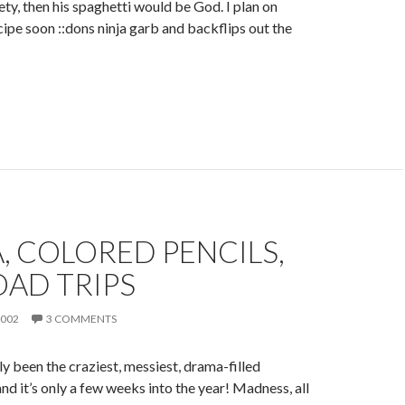
ety, then his spaghetti would be God. I plan on
cipe soon ::dons ninja garb and backflips out the
 COLORED PENCILS,
OAD TRIPS
2002
3 COMMENTS
y been the craziest, messiest, drama-filled
nd it’s only a few weeks into the year! Madness, all