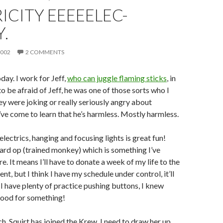
ICITY EEEEELEC-
Y.
2002
2 COMMENTS
ay. I work for Jeff,
who can juggle flaming sticks
, in
 to be afraid of Jeff, he was one of those sorts who I
they were joking or really seriously angry about
’ve come to learn that he’s harmless. Mostly harmless.
 electrics, hanging and focusing lights is great fun!
oard op (trained monkey) which is something I’ve
. It means I’ll have to donate a week of my life to the
t, but I think I have my schedule under control, it’ll
 I have plenty of practice pushing buttons, I knew
ood for something!
h, Squirt has joined the Krew. I need to draw her up.