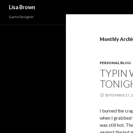
Search
Lisa Brown
Game Designer
Monthly Archi
PERSONAL BLOG
TYPIN 
TONIG
SEPTEMBER 27, 
I burned the cra
when I grabbed t
was still hot. 
against the hot g