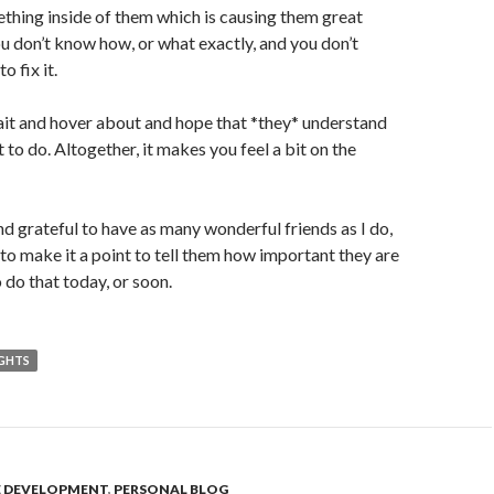
mething inside of them which is causing them great
ou don’t know how, or what exactly, and you don’t
 fix it.
ait and hover about and hope that *they* understand
 to do. Altogether, it makes you feel a bit on the
nd grateful to have as many wonderful friends as I do,
 to make it a point to tell them how important they are
to do that today, or soon.
IGHTS
E DEVELOPMENT
,
PERSONAL BLOG