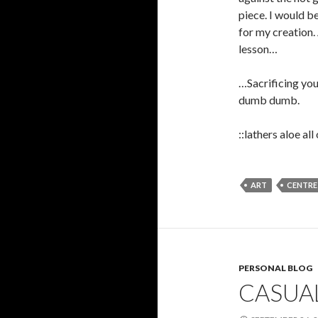
piece. I would be
for my creation.
lesson…
…Sacrificing you
dumb dumb.
::lathers aloe al
ART
CENTRE
PERSONAL BLOG
CASUA