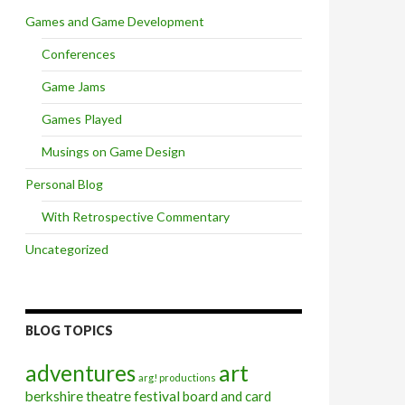
Games and Game Development
Conferences
Game Jams
Games Played
Musings on Game Design
Personal Blog
With Retrospective Commentary
Uncategorized
BLOG TOPICS
art
adventures
arg! productions
berkshire theatre festival
board and card