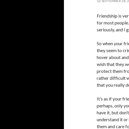
SEPTEMBER 26, 
Friendship is ve
for most people.
seriously, and I g
So when your fr
they seem to crin
hover about and 
wish that they w
protect them fro
rather difficult
that you really d
It’s as if your fr
perhaps, only yo
have it, but don’
understand it or
them and care f