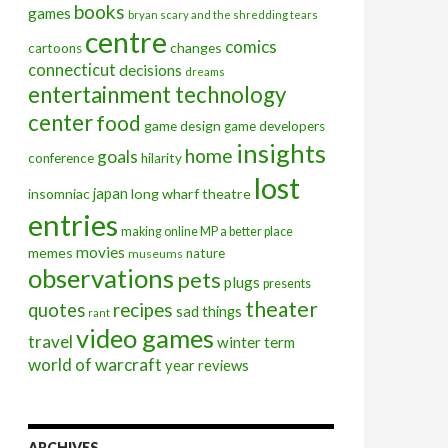
books
games
bryan scary and the shredding tears
centre
comics
changes
cartoons
connecticut
decisions
dreams
entertainment technology
center
food
game design
game developers
insights
home
goals
conference
hilarity
lost
insomniac
japan
long wharf theatre
entries
making online MP a better place
movies
memes
nature
museums
observations
pets
plugs
presents
theater
quotes
recipes
sad things
rant
video games
travel
winter term
world of warcraft
year reviews
ARCHIVES