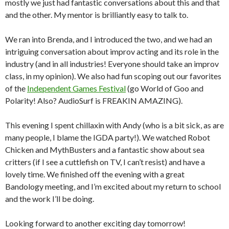
mostly we just had fantastic conversations about this and that
and the other. My mentor is brilliantly easy to talk to.
We ran into Brenda, and I introduced the two, and we had an
intriguing conversation about improv acting and its role in the
industry (and in all industries! Everyone should take an improv
class, in my opinion). We also had fun scoping out our favorites
of the
Independent Games Festival
(go World of Goo and
Polarity! Also? AudioSurf is FREAKIN AMAZING).
This evening I spent chillaxin with Andy (who is a bit sick, as are
many people, I blame the IGDA party!). We watched Robot
Chicken and MythBusters and a fantastic show about sea
critters (if I see a cuttlefish on TV, I can’t resist) and have a
lovely time. We finished off the evening with a great
Bandology meeting, and I’m excited about my return to school
and the work I’ll be doing.
Looking forward to another exciting day tomorrow!