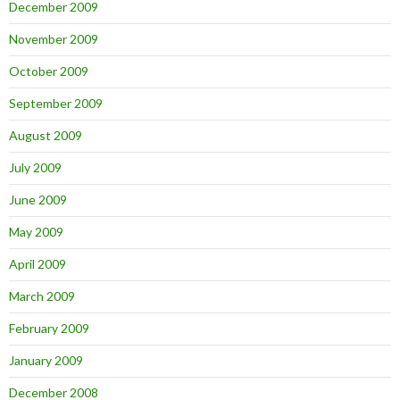
December 2009
November 2009
October 2009
September 2009
August 2009
July 2009
June 2009
May 2009
April 2009
March 2009
February 2009
January 2009
December 2008