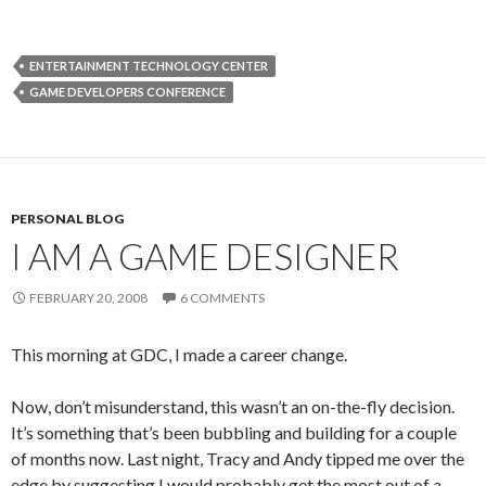
ENTERTAINMENT TECHNOLOGY CENTER
GAME DEVELOPERS CONFERENCE
PERSONAL BLOG
I AM A GAME DESIGNER
FEBRUARY 20, 2008
6 COMMENTS
This morning at GDC, I made a career change.
Now, don’t misunderstand, this wasn’t an on-the-fly decision.
It’s something that’s been bubbling and building for a couple
of months now. Last night, Tracy and Andy tipped me over the
edge by suggesting I would probably get the most out of a