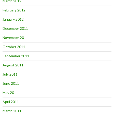
March 2012
February 2012
January 2012
December 2011
November 2011
October 2011
September 2011
August 2011
July 2011
June 2011
May 2011
April 2011
March 2011