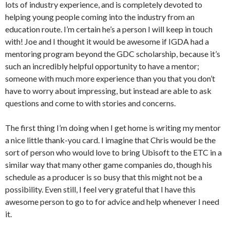
lots of industry experience, and is completely devoted to
helping young people coming into the industry from an
education route. I’m certain he’s a person I will keep in touch
with! Joe and I thought it would be awesome if IGDA had a
mentoring program beyond the GDC scholarship, because it’s
such an incredibly helpful opportunity to have a mentor;
someone with much more experience than you that you don’t
have to worry about impressing, but instead are able to ask
questions and come to with stories and concerns.
The first thing I’m doing when I get home is writing my mentor
a nice little thank-you card. I imagine that Chris would be the
sort of person who would love to bring Ubisoft to the ETC in a
similar way that many other game companies do, though his
schedule as a producer is so busy that this might not be a
possibility. Even still, I feel very grateful that I have this
awesome person to go to for advice and help whenever I need
it.