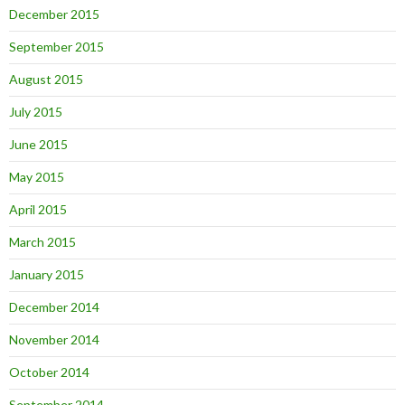
December 2015
September 2015
August 2015
July 2015
June 2015
May 2015
April 2015
March 2015
January 2015
December 2014
November 2014
October 2014
September 2014