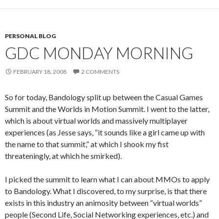
PERSONAL BLOG
GDC MONDAY MORNING
FEBRUARY 18, 2008
2 COMMENTS
So for today, Bandology split up between the Casual Games
Summit and the Worlds in Motion Summit. I went to the latter,
which is about virtual worlds and massively multiplayer
experiences (as Jesse says, “it sounds like a girl came up with
the name to that summit,” at which I shook my fist
threateningly, at which he smirked).
I picked the summit to learn what I can about MMOs to apply
to Bandology. What I discovered, to my surprise, is that there
exists in this industry an animosity between “virtual worlds”
people (Second Life, Social Networking experiences, etc.) and