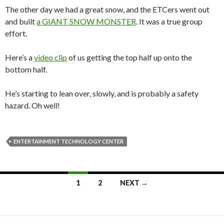
The other day we had a great snow, and the ETCers went out
and built
a GIANT SNOW MONSTER
. It was a true group
effort.
Here’s a
video clip
of us getting the top half up onto the
bottom half.
He’s starting to lean over, slowly, and is probably a safety
hazard. Oh well!
ENTERTAINMENT TECHNOLOGY CENTER
Posts
1
2
NEXT →
navigation