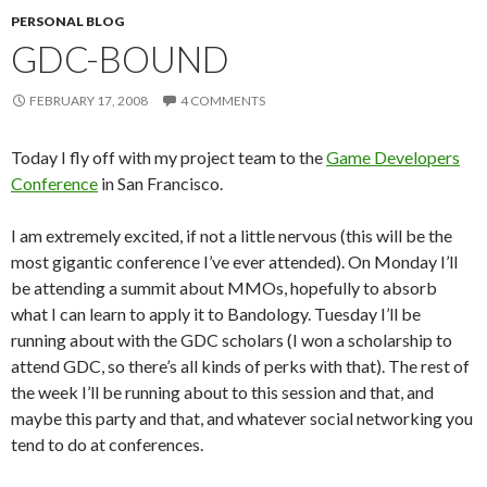
PERSONAL BLOG
GDC-BOUND
FEBRUARY 17, 2008
4 COMMENTS
Today I fly off with my project team to the
Game Developers
Conference
in San Francisco.
I am extremely excited, if not a little nervous (this will be the
most gigantic conference I’ve ever attended). On Monday I’ll
be attending a summit about MMOs, hopefully to absorb
what I can learn to apply it to Bandology. Tuesday I’ll be
running about with the GDC scholars (I won a scholarship to
attend GDC, so there’s all kinds of perks with that). The rest of
the week I’ll be running about to this session and that, and
maybe this party and that, and whatever social networking you
tend to do at conferences.