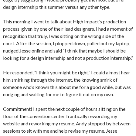
design internship this summer versus any other type.
This morning I went to talk about High Impact’s production
process, given by one of their lead designers. I had a moment of
recognition that truly, I was sitting on the wrong side of the
court. After the session, I plopped down, pulled out my laptop,
nudged Jesse online and said “I think that maybe I should be
looking for a design internship and not a production internship.”
He responded, “I think you might be right.” I could almost hear
him smirking through the internet, the knowing smirk of
someone who’s known this about me for a good while, but was
nudging and waiting for me to figure it out on my own.
Commitment! I spent the next couple of hours sitting on the
floor of the convention center, frantically rewording my
website and reworking my resume. Andy stopped by between
sessions to sit with me and help revise my resume. Jesse