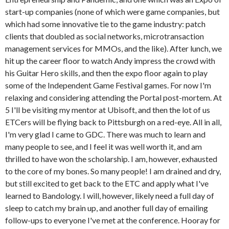
start-up companies (none of which were game companies, but
which had some innovative tie to the game industry: patch
clients that doubled as social networks, microtransaction
management services for MMOs, and the like). After lunch, we
hit up the career floor to watch Andy impress the crowd with
his Guitar Hero skills, and then the expo floor again to play
some of the Independent Game Festival games. For now I'm
relaxing and considering attending the Portal post-mortem. At
5 I'll be visiting my mentor at Ubisoft, and then the lot of us
ETCers will be flying back to Pittsburgh on a red-eye. All in all,
I'm very glad I came to GDC. There was much to learn and
many people to see, and I feel it was well worth it, and am
thrilled to have won the scholarship. I am, however, exhausted
to the core of my bones. So many people! I am drained and dry,
but still excited to get back to the ETC and apply what I've
learned to Bandology. I will, however, likely need a full day of
sleep to catch my brain up, and another full day of emailing
follow-ups to everyone I've met at the conference. Hooray for