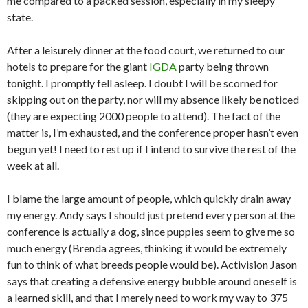
me compared to a packed session, especially in my sleepy
state.
After a leisurely dinner at the food court, we returned to our
hotels to prepare for the giant
IGDA
party being thrown
tonight. I promptly fell asleep. I doubt I will be scorned for
skipping out on the party, nor will my absence likely be noticed
(they are expecting 2000 people to attend). The fact of the
matter is, I’m exhausted, and the conference proper hasn’t even
begun yet! I need to rest up if I intend to survive the rest of the
week at all.
I blame the large amount of people, which quickly drain away
my energy. Andy says I should just pretend every person at the
conference is actually a dog, since puppies seem to give me so
much energy (Brenda agrees, thinking it would be extremely
fun to think of what breeds people would be). Activision Jason
says that creating a defensive energy bubble around oneself is
a learned skill, and that I merely need to work my way to 375