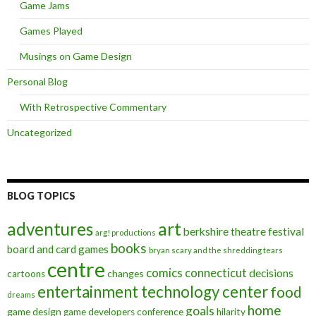
Game Jams
Games Played
Musings on Game Design
Personal Blog
With Retrospective Commentary
Uncategorized
BLOG TOPICS
art
adventures
berkshire theatre festival
arg! productions
books
board and card games
bryan scary and the shredding tears
centre
comics
connecticut
decisions
changes
cartoons
entertainment technology center
food
dreams
home
goals
game design
game developers conference
hilarity