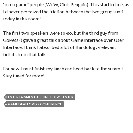
“mmo game” people (WoW, Club Penguin). This startled me, as
I’d never perceived the friction between the two groups until
today in this room!
The first two speakers were so-so, but the third guy from
GoPets (
) gave a great talk about Game Interface over User
Interface. I think I absorbed a lot of Bandology-relevant
tidbits from that talk.
For now, I must finish my lunch and head back to the summit.
Stay tuned for more!
ENTERTAINMENT TECHNOLOGY CENTER
GAME DEVELOPERS CONFERENCE