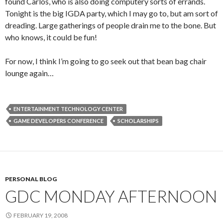
found Carlos, who is also doing computery sorts of errands.
Tonight is the big IGDA party, which I may go to, but am sort of
dreading. Large gatherings of people drain me to the bone. But
who knows, it could be fun!
For now, I think I’m going to go seek out that bean bag chair
lounge again…
ENTERTAINMENT TECHNOLOGY CENTER
GAME DEVELOPERS CONFERENCE
SCHOLARSHIPS
PERSONAL BLOG
GDC MONDAY AFTERNOON
FEBRUARY 19, 2008