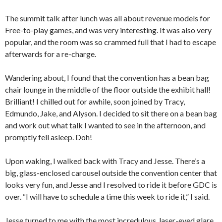
The summit talk after lunch was all about revenue models for
Free-to-play games, and was very interesting. It was also very
popular, and the room was so crammed full that I had to escape
afterwards for a re-charge.
Wandering about, I found that the convention has a bean bag
chair lounge in the middle of the floor outside the exhibit hall!
Brilliant! I chilled out for awhile, soon joined by Tracy,
Edmundo, Jake, and Alyson. I decided to sit there on a bean bag
and work out what talk I wanted to see in the afternoon, and
promptly fell asleep. Doh!
Upon waking, I walked back with Tracy and Jesse. There’s a
big, glass-enclosed carousel outside the convention center that
looks very fun, and Jesse and I resolved to ride it before GDC is
over. “I will have to schedule a time this week to ride it,” I said.
Jesse turned to me with the most incredulous, laser-eyed glare