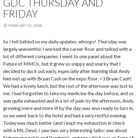
GDC THURSDAY AND
FRIDAY
FEBRUARY 22, 2008
So I fell behind on my daily updates, whoops! Thursday was
largely uneventful. I worked the career floor and talked with a
lot of different companies. I went to one panel about the
Future of MMOs, but it grew so snippy and snarky that I
decided to duck out early, especially after learning that Andy
had met up with Bryan Cash on the expo floor. <3 Bryan Cash!
We had a lovely lunch, but the rest of the afternoon was lost to
me. I had forgotten to take my medicine the day before, and so
was quite exhausted and in a lot of pain by the afternoon. Andy,
growing more and more ill by the day, was also ready to turn in,
so we went back to the hotel and had a very restful evening.
Today was much better (and I kept my exhaustion in check
with a Mt. Dew). I saw two very interesting talks: one about
Entrepreneurship and Pandemic, and one which was an Expo of