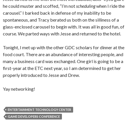
he could muster and scoffed, “I’m not
scheduling
when I ride the
carousel.” I barked back in defense of my inability to be
spontaneous, and Tracy berated us both on the silliness of a
glass-enclosed carousel to begin with. It was all in good fun, of
course. We parted ways with Jesse and returned to the hotel.
Tonight, I met up with the other GDC scholars for dinner at the
food court. There are an abundance of interesting people, and
many a business card was exchanged. One girl is going to be a
first-year at the ETC next year, so I am determined to get her
properly introduced to Jesse and Drew.
Yay networking!
ENTERTAINMENT TECHNOLOGY CENTER
GAME DEVELOPERS CONFERENCE