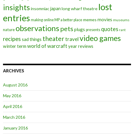
lost
insights
insomniac
japan
long wharf theatre
entries
movies
memes
making online MP a better place
museums
observations
pets
quotes
plugs
nature
presents
rant
video games
theater
recipes
travel
sad things
world of warcraft
winter term
year reviews
ARCHIVES
August 2016
May 2016
April 2016
March 2016
January 2016