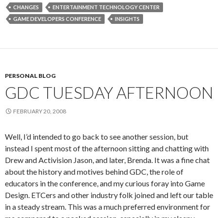
CHANGES
ENTERTAINMENT TECHNOLOGY CENTER
GAME DEVELOPERS CONFERENCE
INSIGHTS
PERSONAL BLOG
GDC TUESDAY AFTERNOON
FEBRUARY 20, 2008
Well, I’d intended to go back to see another session, but
instead I spent most of the afternoon sitting and chatting with
Drew and Activision Jason, and later, Brenda. It was a fine chat
about the history and motives behind GDC, the role of
educators in the conference, and my curious foray into Game
Design. ETCers and other industry folk joined and left our table
in a steady stream. This was a much preferred environment for