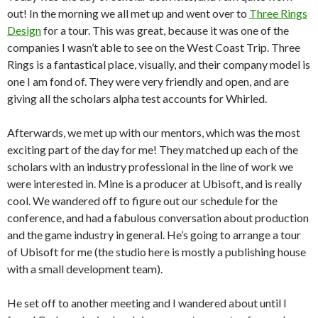
out! In the morning we all met up and went over to
Three Rings
Design
for a tour. This was great, because it was one of the
companies I wasn’t able to see on the West Coast Trip. Three
Rings is a fantastical place, visually, and their company model is
one I am fond of. They were very friendly and open, and are
giving all the scholars alpha test accounts for Whirled.
Afterwards, we met up with our mentors, which was the most
exciting part of the day for me! They matched up each of the
scholars with an industry professional in the line of work we
were interested in. Mine is a producer at Ubisoft, and is really
cool. We wandered off to figure out our schedule for the
conference, and had a fabulous conversation about production
and the game industry in general. He’s going to arrange a tour
of Ubisoft for me (the studio here is mostly a publishing house
with a small development team).
He set off to another meeting and I wandered about until I