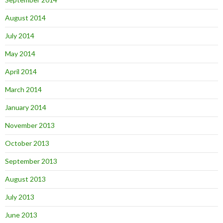
August 2014
July 2014
May 2014
April 2014
March 2014
January 2014
November 2013
October 2013
September 2013
August 2013
July 2013
June 2013