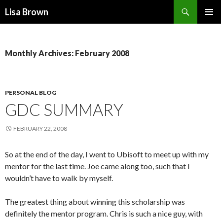
Search
Lisa Brown
SKIP
PRIMAR
TO
MENU
CONTENT
Monthly Archives: February 2008
PERSONAL BLOG
GDC SUMMARY
FEBRUARY 22, 2008
So at the end of the day, I went to Ubisoft to meet up with my
mentor for the last time. Joe came along too, such that I
wouldn’t have to walk by myself.
The greatest thing about winning this scholarship was
definitely the mentor program. Chris is such a nice guy, with