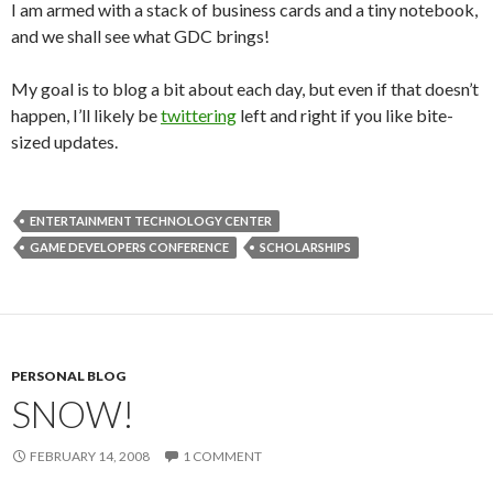
I am armed with a stack of business cards and a tiny notebook,
and we shall see what GDC brings!
My goal is to blog a bit about each day, but even if that doesn’t
happen, I’ll likely be
twittering
left and right if you like bite-
sized updates.
ENTERTAINMENT TECHNOLOGY CENTER
GAME DEVELOPERS CONFERENCE
SCHOLARSHIPS
PERSONAL BLOG
SNOW!
FEBRUARY 14, 2008
1 COMMENT