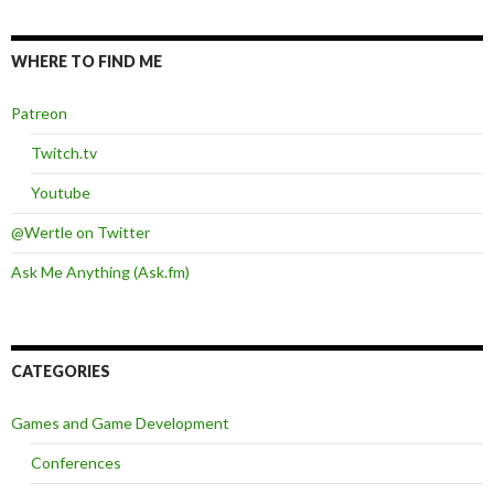
WHERE TO FIND ME
Patreon
Twitch.tv
Youtube
@Wertle on Twitter
Ask Me Anything (Ask.fm)
CATEGORIES
Games and Game Development
Conferences