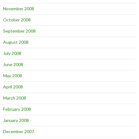
November 2008
October 2008
September 2008
August 2008
July 2008
June 2008
May 2008
April 2008
March 2008
February 2008
January 2008
December 2007