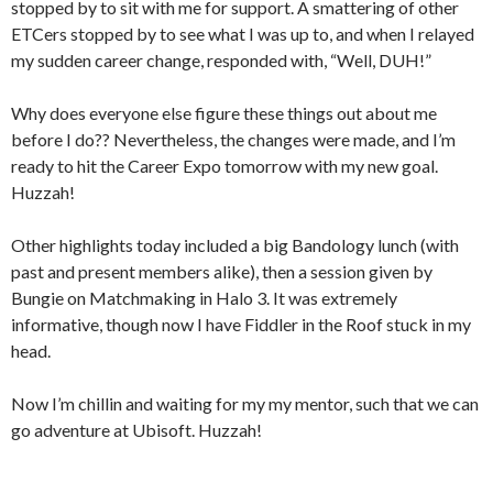
stopped by to sit with me for support. A smattering of other
ETCers stopped by to see what I was up to, and when I relayed
my sudden career change, responded with, “Well, DUH!”
Why does everyone else figure these things out about me
before I do?? Nevertheless, the changes were made, and I’m
ready to hit the Career Expo tomorrow with my new goal.
Huzzah!
Other highlights today included a big Bandology lunch (with
past and present members alike), then a session given by
Bungie on Matchmaking in Halo 3. It was extremely
informative, though now I have Fiddler in the Roof stuck in my
head.
Now I’m chillin and waiting for my my mentor, such that we can
go adventure at Ubisoft. Huzzah!