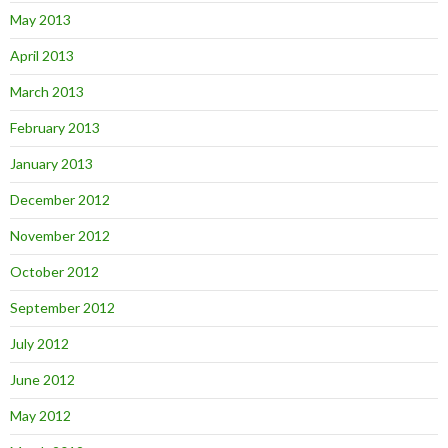
May 2013
April 2013
March 2013
February 2013
January 2013
December 2012
November 2012
October 2012
September 2012
July 2012
June 2012
May 2012