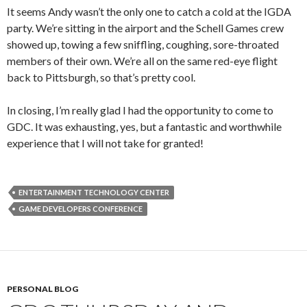
It seems Andy wasn’t the only one to catch a cold at the IGDA
party. We’re sitting in the airport and the Schell Games crew
showed up, towing a few sniffling, coughing, sore-throated
members of their own. We’re all on the same red-eye flight
back to Pittsburgh, so that’s pretty cool.
In closing, I’m really glad I had the opportunity to come to
GDC. It was exhausting, yes, but a fantastic and worthwhile
experience that I will not take for granted!
ENTERTAINMENT TECHNOLOGY CENTER
GAME DEVELOPERS CONFERENCE
PERSONAL BLOG