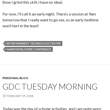
(how I grind this skill, I have no idea).
For now, I’ll call it an early night. There’s a session at 9am
tomorrow that I really want to go see, so an early bedtime
won’t hurt in the least!
ENTERTAINMENT TECHNOLOGY CENTER
GAME DEVELOPERS CONFERENCE
PERSONAL BLOG
GDC TUESDAY MORNING
FEBRUARY 19, 2008
Today was the day of scholar activities, and I am quite worn