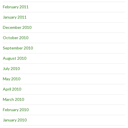
February 2011
January 2011
December 2010
October 2010
September 2010
August 2010
July 2010
May 2010
April 2010
March 2010
February 2010
January 2010