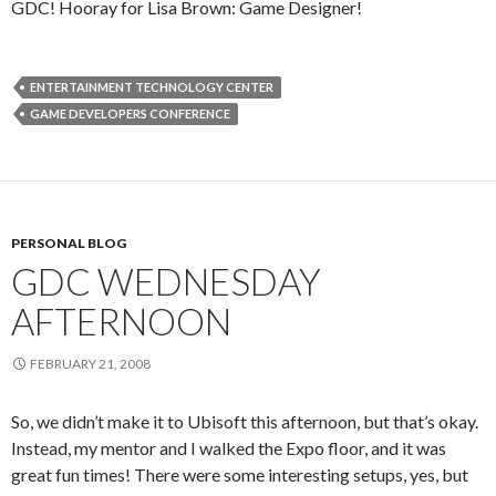
GDC! Hooray for Lisa Brown: Game Designer!
ENTERTAINMENT TECHNOLOGY CENTER
GAME DEVELOPERS CONFERENCE
PERSONAL BLOG
GDC WEDNESDAY
AFTERNOON
FEBRUARY 21, 2008
So, we didn’t make it to Ubisoft this afternoon, but that’s okay.
Instead, my mentor and I walked the Expo floor, and it was
great fun times! There were some interesting setups, yes, but